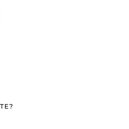
TE?
N