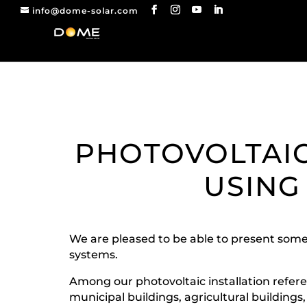
info@dome-solar.com
PHOTOVOLTAIC
USING
We are pleased to be able to present some
systems.
Among our photovoltaic installation referen
municipal buildings, agricultural buildings