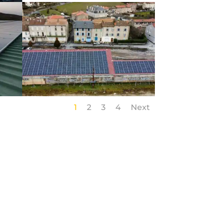
1
2
3
4
Next