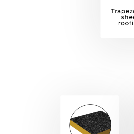
Trapez
she
roof