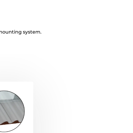
t mounting system.