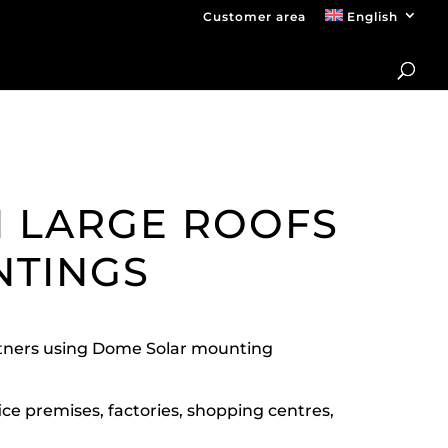
Customer area
English
N LARGE ROOFS
NTINGS
artners using Dome Solar mounting
ice premises, factories, shopping centres,