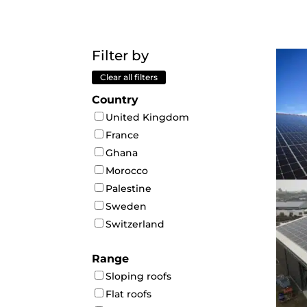
Filter by
Clear all filters
Country
United Kingdom
France
Ghana
Morocco
Palestine
Sweden
Switzerland
Range
Sloping roofs
Flat roofs