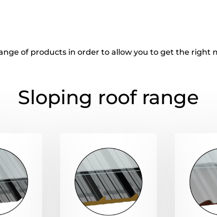
ange of products in order to allow you to get the righ
Sloping roof range