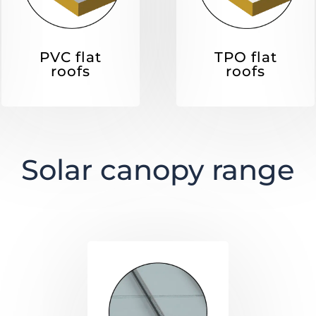
PVC flat
TPO flat
roofs
roofs
Solar canopy range