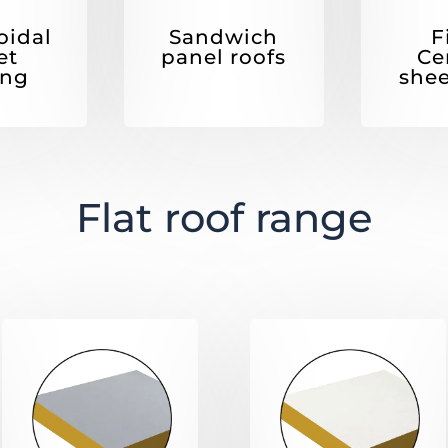
F
oidal
Sandwich
Ce
et
panel roofs
shee
ing
Flat roof range