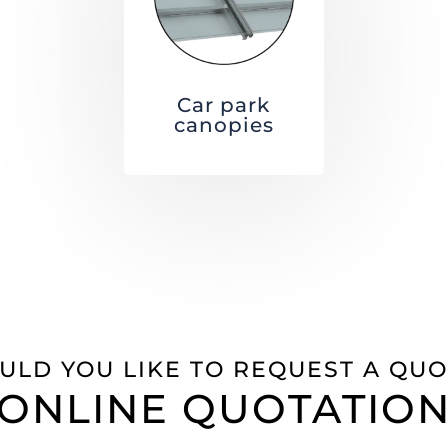
Car park
canopies
ULD YOU LIKE TO REQUEST A QUO
ONLINE QUOTATIO