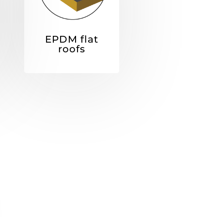
EPDM flat
roofs