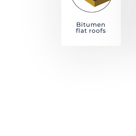
Bitumen
flat roofs