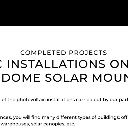
COMPLETED PROJECTS
 INSTALLATIONS O
 DOME SOLAR MOU
 of the photovoltaic installations carried out by our p
ces, you will find many different types of buildings: off
, warehouses, solar canopies, etc.