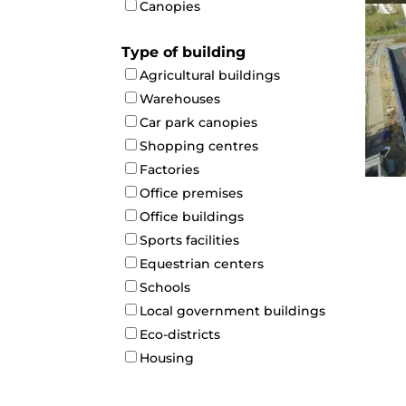
Canopies
Type of building
Agricultural buildings
Warehouses
Car park canopies
Shopping centres
Factories
Office premises
Office buildings
Sports facilities
Equestrian centers
Schools
Local government buildings
Eco-districts
Housing