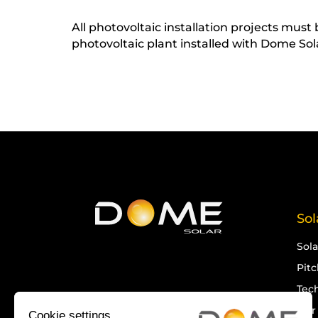
All photovoltaic installation projects mus
photovoltaic plant installed with Dome So
Sol
Sol
Pit
Tech
Our