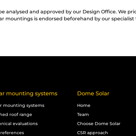
t be analysed and approved by our Design Office. We pr
lar mountings is endorsed beforehand by our specialist
ar mounting systems
Dome Solar
ar mounting systems
Home
ched roof range
Team
nical evaluations
Choose Dome Solar
 references
CSR approach