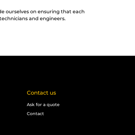
ide ourselves on ensuring that each
 technicians and engineers.
Contact us
Ask for a quote
Contact