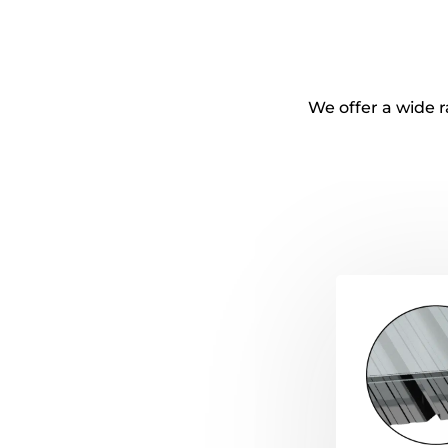
We offer a wide r