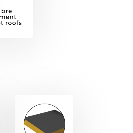
ibre
ment
t roofs