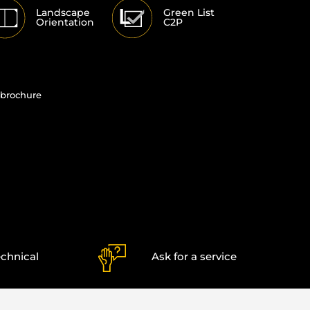
Landscape
Green List
Orientation
C2P
brochure
echnical
Ask for a service