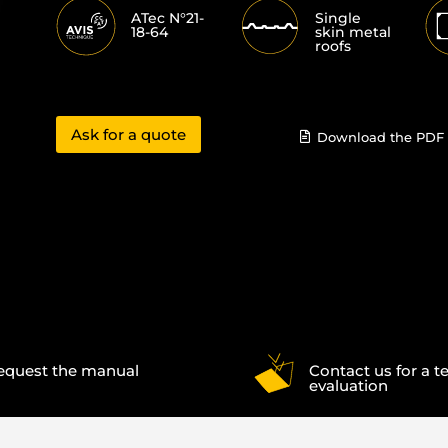
ATec N°21-
Single
18-64
skin metal
roofs
Ask for a quote
Download the PDF 
equest the manual
Contact us for a t
evaluation