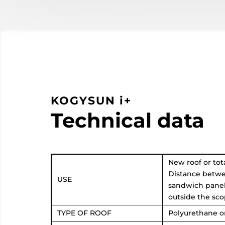
KOGYSUN i+
Technical data
New roof or tota
Distance betwe
USE
sandwich panels
outside the sco
TYPE OF ROOF
Polyurethane o