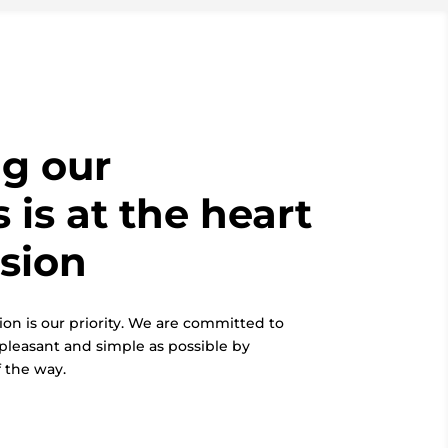
g our
 is at the heart
ssion
ion is our priority. We are committed to
pleasant and simple as possible by
 the way.