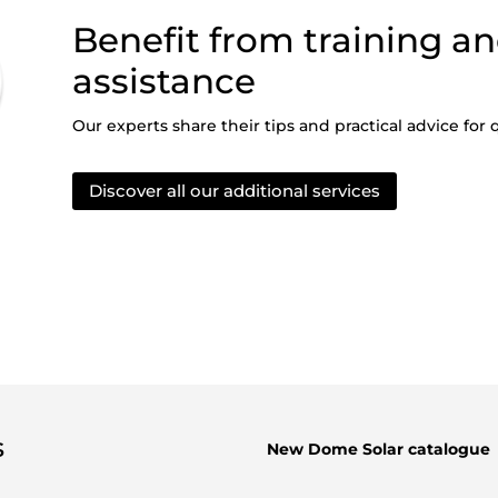
Benefit from training an
assistance
Our experts share their tips and practical advice for q
Discover all our additional services
s
New Dome Solar catalogue