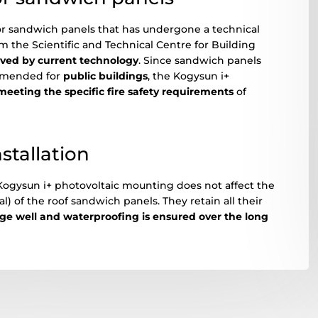
for sandwich panels that has undergone a technical
m the Scientific and Technical Centre for Building
oved by current technology
. Since sandwich panels
ommended for
public buildings
, the Kogysun i+
meeting the specific fire safety requirements
of
nstallation
 Kogysun i+ photovoltaic mounting does not affect the
 of the roof sandwich panels. They retain all their
age well and waterproofing is ensured over the long