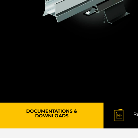
DOCUMENTATIONS &
R
DOWNLOADS