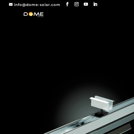
info@dome-solar.com