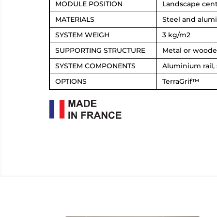
MODULE POSITION
Landscape centr
MATERIALS
Steel and alum
SYSTEM WEIGH
3 kg/m2
SUPPORTING STRUCTURE
Metal or woode
SYSTEM COMPONENTS
Aluminium rail,
OPTIONS
TerraGrif™