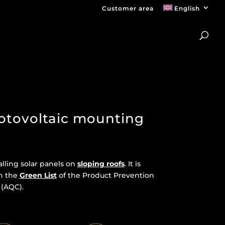
Customer area
English
otovoltaic mounting
alling solar panels on
sloping roofs
. It is
n the
Green List
of the Product Prevention
 (AQC).