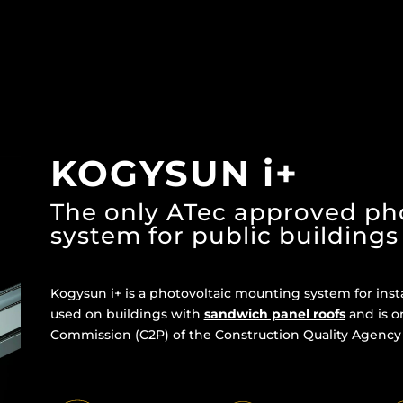
KOGYSUN i+
The only ATec approved ph
system for public buildings
Kogysun i+ is a photovoltaic mounting system for inst
used on buildings with
sandwich panel roofs
and is o
Commission (C2P) of the Construction Quality Agency