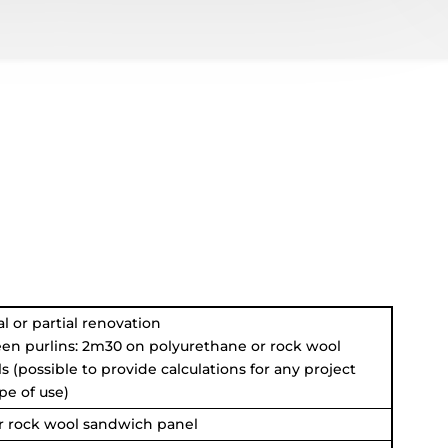
l or partial renovation
en purlins: 2m30 on polyurethane or rock wool
 (possible to provide calculations for any project
pe of use)
r rock wool sandwich panel