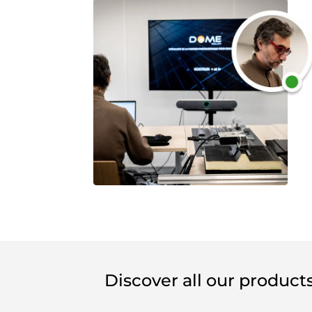
Discover all our product