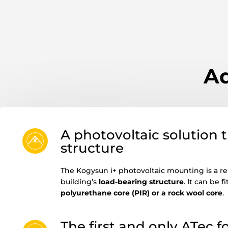
Ad
A photovoltaic solution th
structure
The Kogysun i+ photovoltaic mounting is a rel
building’s
load-bearing structure
. It can be 
polyurethane core (PIR) or a rock wool core
.
The first and only ATec 