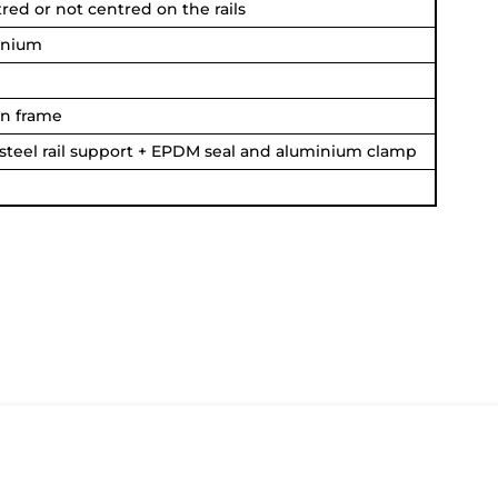
ed or not centred on the rails
inium
n frame
 steel rail support + EPDM seal and aluminium clamp