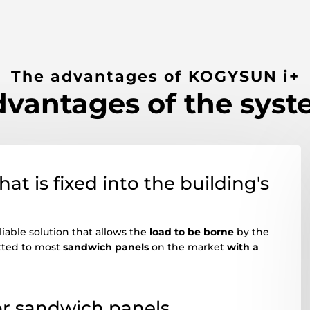
The advantages of KOGYSUN i+
vantages of the sys
at is fixed into the building's
iable solution that allows the
load to be borne
by the
fitted to most
sandwich panels
on the market
with a
for sandwich panels