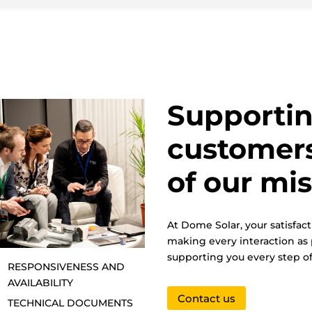
Supportin
customers
of our mi
At Dome Solar, your satisfact
making every interaction as 
supporting you every step of
RESPONSIVENESS AND
AVAILABILITY
Contact us
TECHNICAL DOCUMENTS