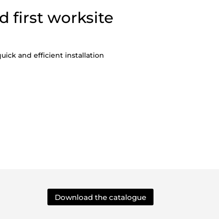
d first worksite
uick and efficient installation
Download the catalogue