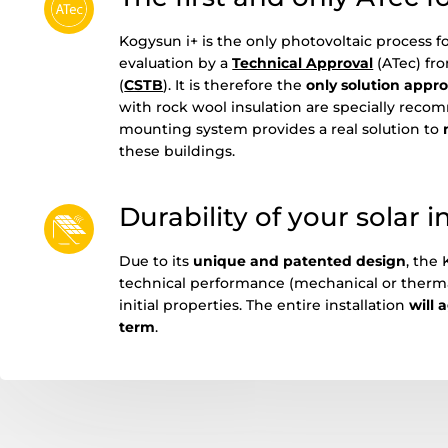
Kogysun i+ is the only photovoltaic process 
evaluation by a
Technical Approval
(ATec) fro
(
CSTB
). It is therefore the
only solution appr
with rock wool insulation are specially rec
mounting system provides a real solution to
these buildings.
Durability of your solar i
Due to its
unique and patented desig
n
, the
technical performance (mechanical or thermal)
initial properties. The entire installation
will 
term
.