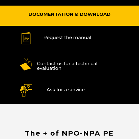
DOCUMENTATION & DOWNLOAD
Request the manual
Contact us for a technical
evaluation
Ask for a service
The + of NPO-NPA PE