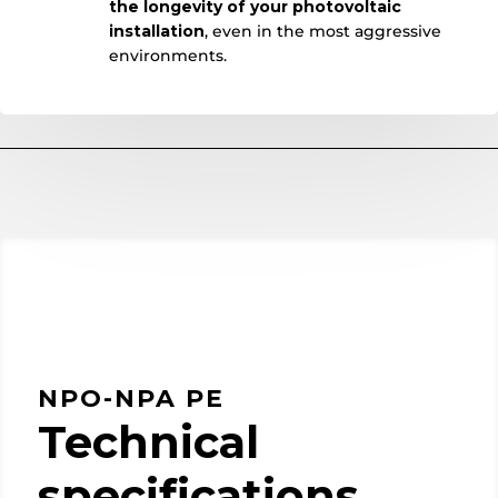
the longevity of your photovoltaic
installation
, even in the most aggressive
environments.
NPO-NPA PE
Technical
specifications