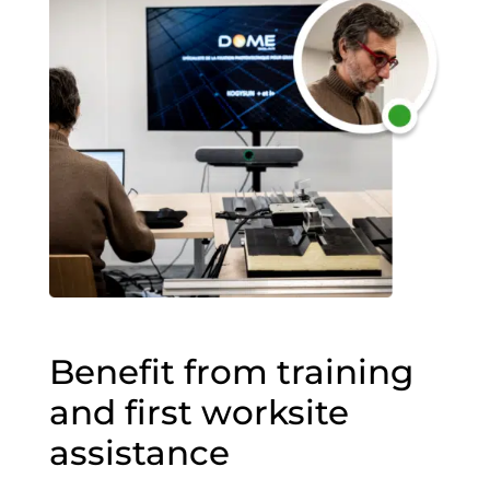
Benefit from training
and first worksite
assistance