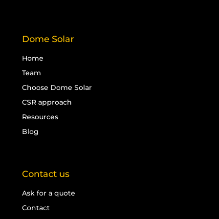
Dome Solar
Home
Team
Choose Dome Solar
CSR approach
Resources
Blog
Contact us
Ask for a quote
Contact