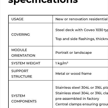
USAGE
New or renovation residential ro
Steel deck with Coveo 1030 typ
COVERING
Top and side flashings, thickn
MODULE
Portrait or landscape
ORIENTATION
SYSTEM WEIGHT
1 kg/m²
SUPPORT
Metal or wood frame
STRUCTURE
Stainless steel 304L or 316L 
Stainless steel 304L or 316L 
SYSTEM
pre-assembled in factory
COMPONENTS
Central clamps ensuring gro