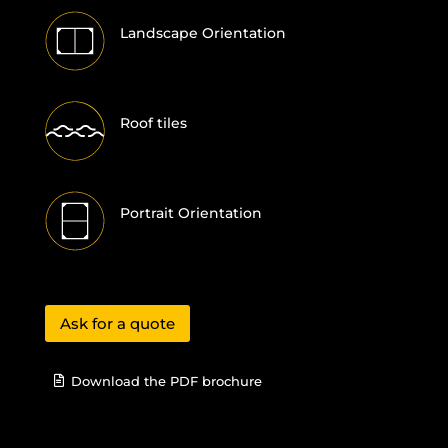
Landscape Orientation
Roof tiles
Portrait Orientation
Ask for a quote
Download the PDF brochure