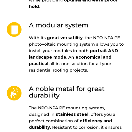
hold
.
A modular system
With its
great versatility
, the NPO-NPA PE
photovoltaic mounting system allows you to
install your modules in both
portrait AND
landscape mode
. An
economical and
practical
all-in-one solution for all your
residential roofing projects.
A noble metal for great
durability
The NPO-NPA PE mounting system,
designed in
stainless steel,
offers you a
perfect combination of
efficiency and
durability.
Resistant to corrosion, it ensures