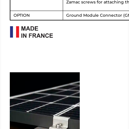
Zamac screws for attaching th
OPTION
Ground Module Connector (G