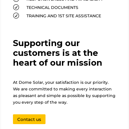
R
TECHNICAL DOCUMENTS
R
TRAINING AND 1ST SITE ASSISTANCE
Supporting our
customers is at the
heart of our mission
At Dome Solar, your satisfaction is our priority.
We are committed to making every interaction
as pleasant and simple as possible by supporting
you every step of the way.
Contact us