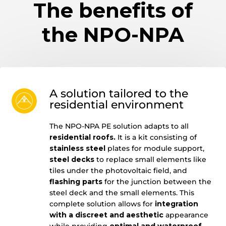
The benefits of
the NPO-NPA
A solution tailored to the
residential environment
The NPO-NPA PE solution adapts to all
residential roofs.
It is a kit consisting of
stainless steel
plates for module support,
steel decks
to replace small elements like
tiles under the photovoltaic field, and
flashing parts
for the junction between the
steel deck and the small elements. This
complete solution allows for
integration
with a discreet and aesthetic
appearance
while providing
optimal and waterproof