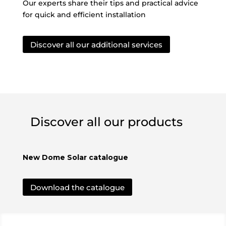
Our experts share their tips and practical advice
for quick and efficient installation
Discover all our additional services
Discover all our products
New Dome Solar catalogue
Download the catalogue