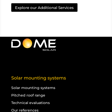
Explore our Additional Services
Solar mounting systems
Solar mounting systems
Pitched roof range
Technical evaluations
Our references