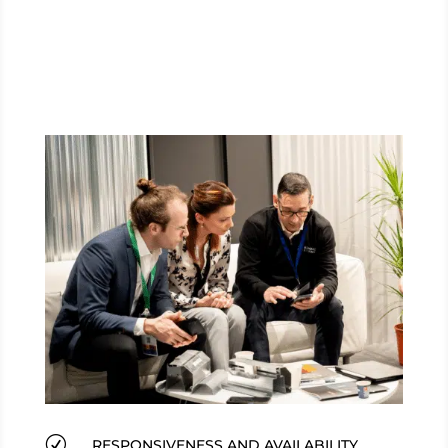
R
RESPONSIVENESS AND AVAILABILITY