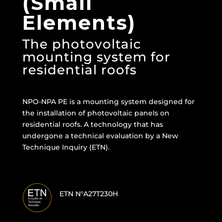
(Small
Elements)
The photovoltaic
mounting system for
residential roofs
NPO-NPA PE is a mounting system designed for
the installation of photovoltaic panels on
residential roofs. A technology that has
undergone a technical evaluation by a New
Technique Inquiry (ETN).
ETN N°A27T230H