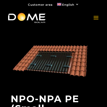
Customer area
English
NPO-NPA PE