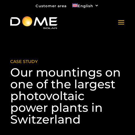
Customer area
English
CASE STUDY
Our mountings on
one of the largest
photovoltaic
power plants in
Switzerland