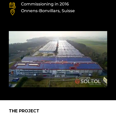
Commissioning in 2016
Onnens-Bonvillars, Suisse
THE PROJECT