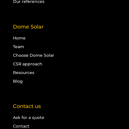
Our references
Dome Solar
Home
Team
Choose Dome Solar
CSR approach
Resources
Blog
Contact us
Ask for a quote
Contact