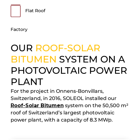
Flat Roof
Factory
OUR
ROOF-SOLAR
BITUMEN
SYSTEM ON A
PHOTOVOLTAIC POWER
PLANT
For the project in Onnens-Bonvillars,
Switzerland, in 2016, SOLEOL installed our
Roof-Solar Bitumen
system on the 50,500 m²
roof of Switzerland’s largest photovoltaic
power plant, with a capacity of 8.3 MWp.