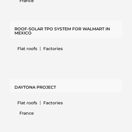
France
ROOF-SOLAR TPO SYSTEM FOR WALMART IN
MEXICO
Flat roofs
Factories
DAYTONA PROJECT
Flat roofs
Factories
France