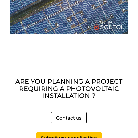
ARE YOU PLANNING A PROJECT
REQUIRING A PHOTOVOLTAIC
INSTALLATION ?
Contact us
Submit your application