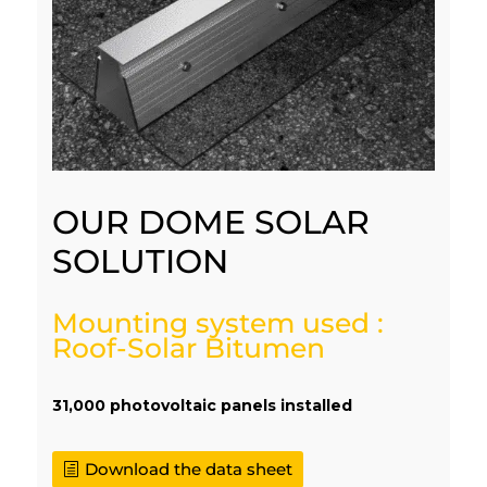
OUR DOME SOLAR
SOLUTION
Mounting system used :
Roof-Solar Bitumen
31,000 photovoltaic panels installed
Download the data sheet