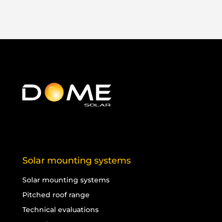
Solar mounting systems
Solar mounting systems
Pitched roof range
Technical evaluations