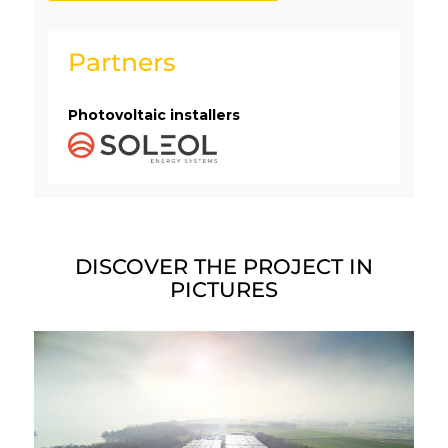
Partners
Photovoltaic installers
DISCOVER THE PROJECT IN
PICTURES