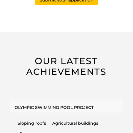
OUR LATEST
ACHIEVEMENTS
OLYMPIC SWIMMING POOL PROJECT
Sloping roofs
Agricultural buildings