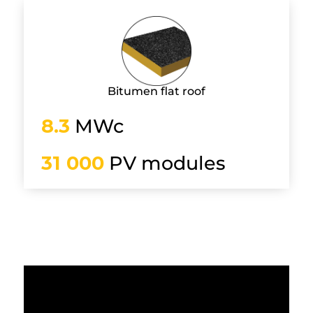
Bitumen flat roof
8.3
MWc
31 000
PV modules