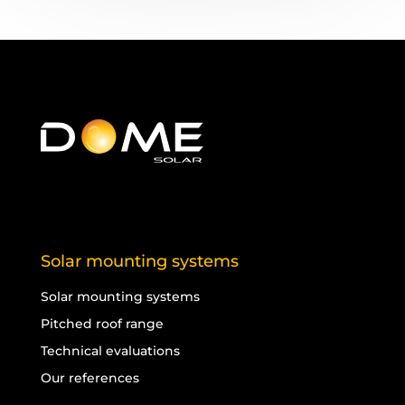
Solar mounting systems
Solar mounting systems
Pitched roof range
Technical evaluations
Our references