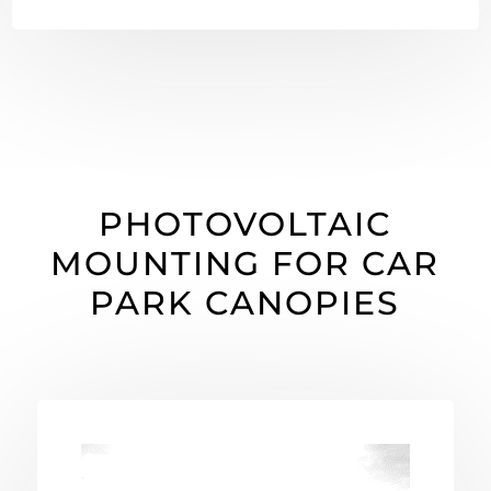
PHOTOVOLTAIC
MOUNTING FOR CAR
PARK CANOPIES