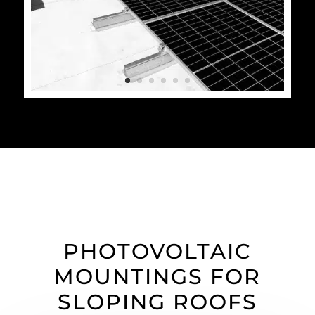
PHOTOVOLTAIC
MOUNTINGS FOR
SLOPING ROOFS