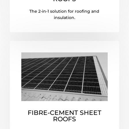
The 2-in-1 solution for roofing and
insulation.
FIBRE-CEMENT SHEET
ROOFS