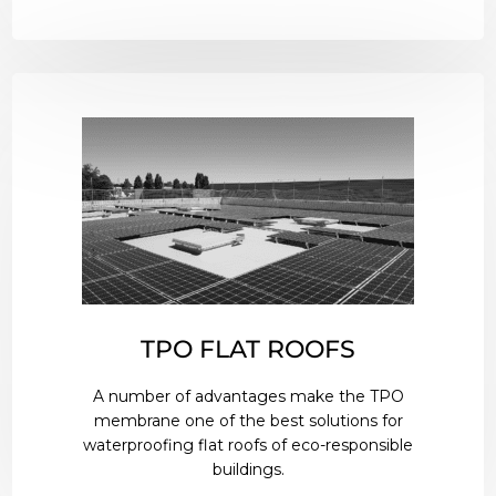
TPO FLAT ROOFS
A number of advantages make the TPO
membrane one of the best solutions for
waterproofing flat roofs of eco-responsible
buildings.