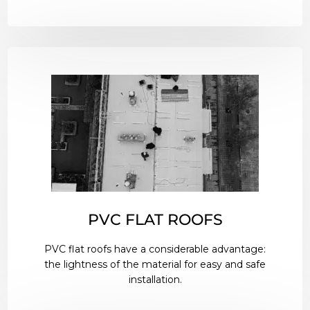
PVC FLAT ROOFS
PVC flat roofs have a considerable advantage:
the lightness of the material for easy and safe
installation.