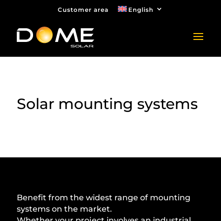
Customer area
English
Solar mounting systems
Benefit from the widest range of mounting
systems on the market.
Whether your project involves an industrial