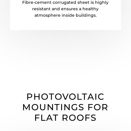
Fibre-cement corrugated sheet is highly
resistant and ensures a healthy
atmosphere inside buildings.
PHOTOVOLTAIC
MOUNTINGS FOR
FLAT ROOFS