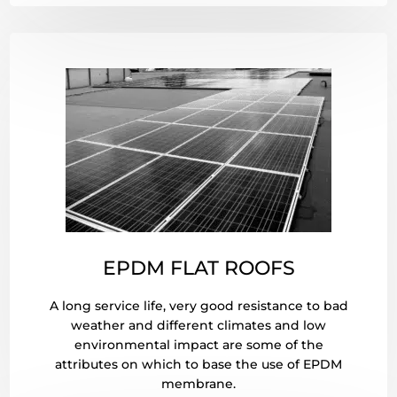
EPDM FLAT ROOFS
A long service life, very good resistance to bad
weather and different climates and low
environmental impact are some of the
attributes on which to base the use of EPDM
membrane.