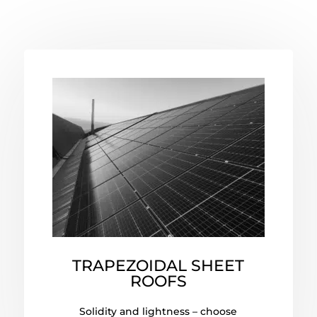
TRAPEZOIDAL SHEET
ROOFS
Solidity and lightness – choose