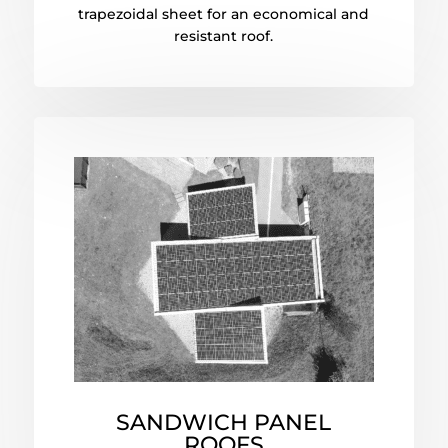
trapezoidal sheet for an economical and
resistant roof.
SANDWICH PANEL
ROOFS