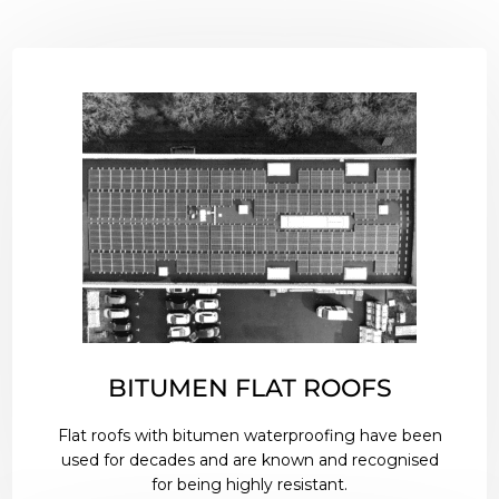
BITUMEN FLAT ROOFS
Flat roofs with bitumen waterproofing have been
used for decades and are known and recognised
for being highly resistant.