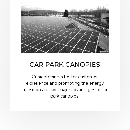
CAR PARK CANOPIES
Guaranteeing a better customer
experience and promoting the energy
transition are two major advantages of car
park canopies.