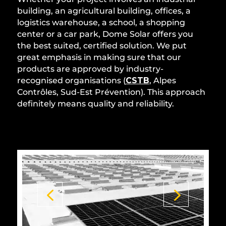
building, an agricultural building, offices, a
logistics warehouse, a school, a shopping
center or a car park, Dome Solar offers you
the best suited, certified solution. We put
great emphasis in making sure that our
products are approved by industry-
recognised organisations (
CSTB
, Alpes
Contrôles, Sud-Est Prévention). This approach
definitely means quality and reliability.