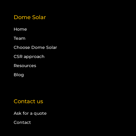
Dome Solar
Home
Team
Choose Dome Solar
CSR approach
Resources
Blog
Contact us
Ask for a quote
Contact