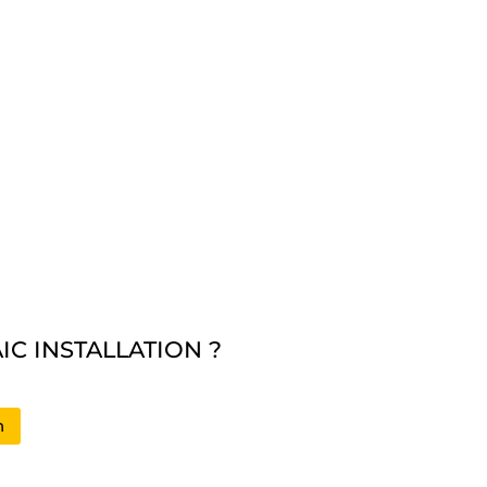
C INSTALLATION ?
n