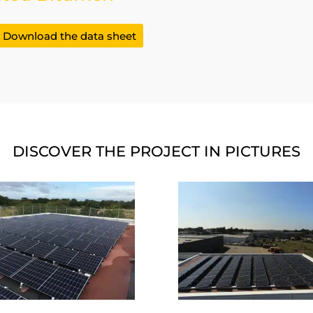
Download the data sheet
DISCOVER THE PROJECT IN PICTURES