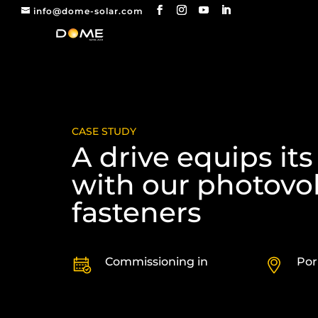
info@dome-solar.com
CASE STUDY
A drive equips its
with our photovol
fasteners
Commissioning in
Por