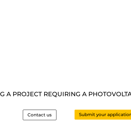
G A PROJECT REQUIRING A PHOTOVOLTAI
Submit your applicatio
Contact us