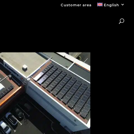
Customer area
English