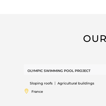
OUR
OLYMPIC SWIMMING POOL PROJECT
Sloping roofs
Agricultural buildings
France