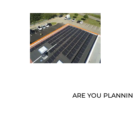
ARE YOU PLANNIN