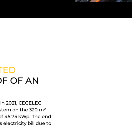
TED
F OF AN
, in 2021, CEGELEC
stem on the 320 m²
 of 45.75 kWp. The end-
electricity bill due to