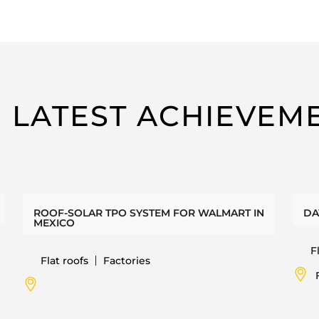
 LATEST ACHIEVEM
ROOF-SOLAR TPO SYSTEM FOR WALMART IN
DA
MEXICO
F
Flat roofs
Factories