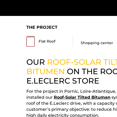
THE PROJECT
Flat Roof
Shopping center
OUR
ROOF-SOLAR TIL
BITUMEN
ON THE ROO
E.LECLERC STORE
For the project in Pornic, Loire-Atlantique
installed our
Roof-Solar Tilted Bitumen
sy
roof of the E.Leclerc drive, with a capacity
customer’s primary objective: to reduce his 
high daily electricity consumption.