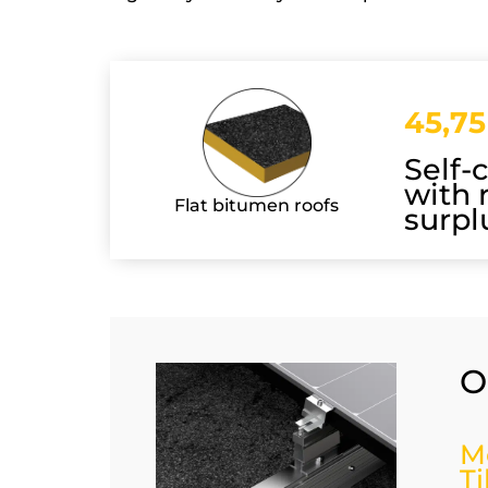
45,75
Self-
with 
Flat bitumen roofs
surpl
O
M
T