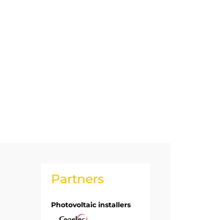
Partners
Photovoltaic installers