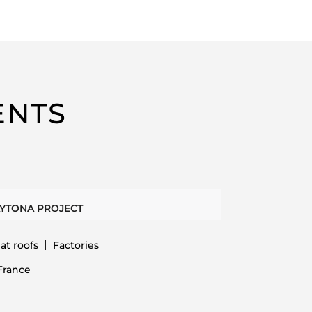
ENTS
YTONA PROJECT
lat roofs
Factories
France