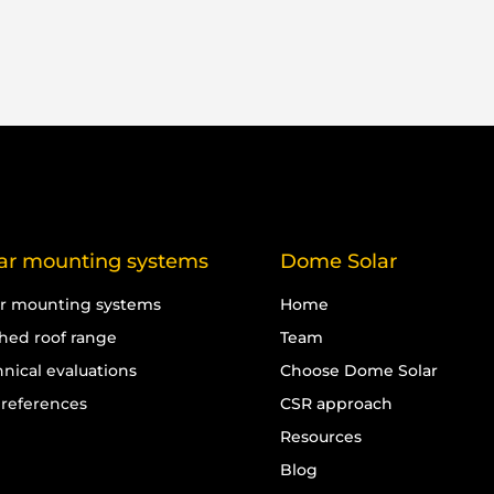
ar mounting systems
Dome Solar
ar mounting systems
Home
ched roof range
Team
nical evaluations
Choose Dome Solar
 references
CSR approach
Resources
Blog