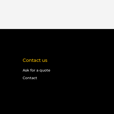
Contact us
Ask for a quote
Contact