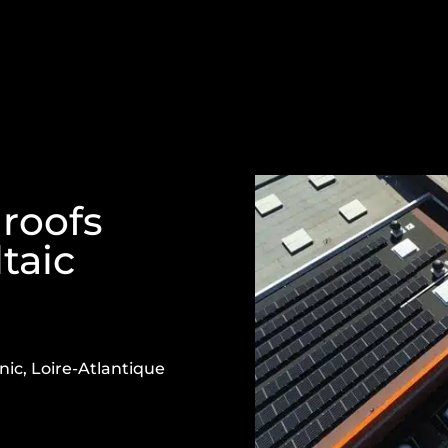
 roofs
taic
nic, Loire-Atlantique