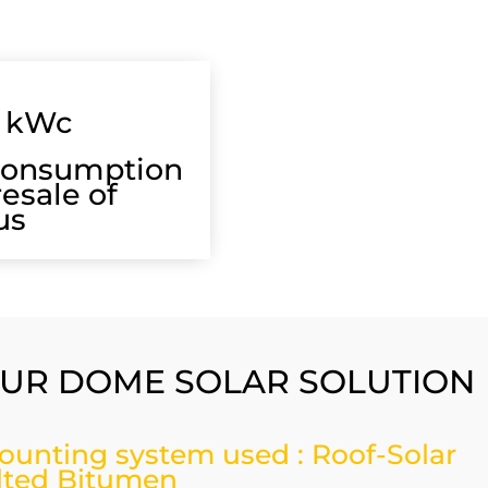
kWc
consumption
resale of
us
UR DOME SOLAR SOLUTION
ounting system used : Roof-Solar
ilted Bitumen