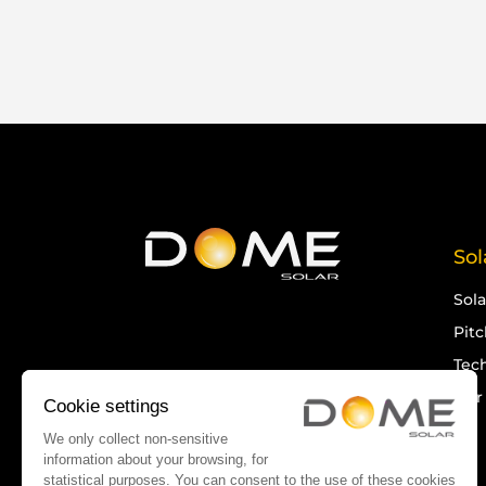
Sol
Sol
Pit
Tech
Our