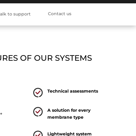
Contact us
alk to support
URES OF OUR SYSTEMS
Technical assessments
A solution for every
0°
membrane type
Lightweight system