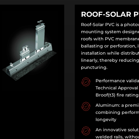
ROOF-SOLAR 
Roof-Solar PVC is a photov
mounting system designed
roofs with PVC membrane
ballasting or perforation, i
installation while distrib
linearly, thereby reducing
puncturing.
Performance valida
Technical Approval
Broof(t3) fire rating
Aluminum: a premi
combining perfor
longevity
An innovative solut
welded rails, witho