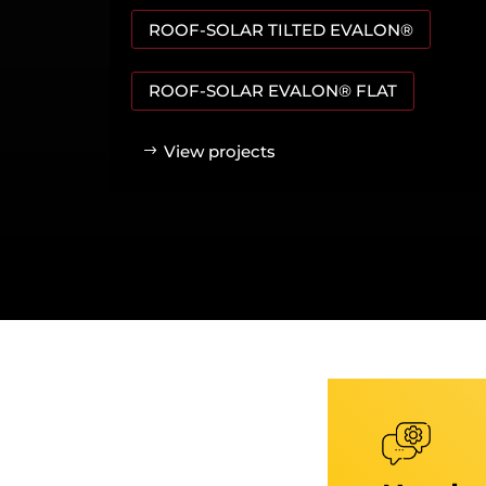
ROOF-SOLAR TILTED EVALON®
ROOF-SOLAR EVALON® FLAT
View projects