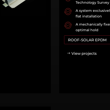
Technology Survey
A system exclusive
flat installation
A mechanically fix
optimal hold
ROOF-SOLAR EPDM
View projects