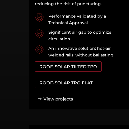
reducing the risk of puncturing.
Performance validated by a
Technical Approval
Significant air gap to optimize
circulation
An innovative solution: hot-air
welded rails, without ballasting
ROOF-SOLAR TILTED TPO
ROOF-SOLAR TPO FLAT
View projects