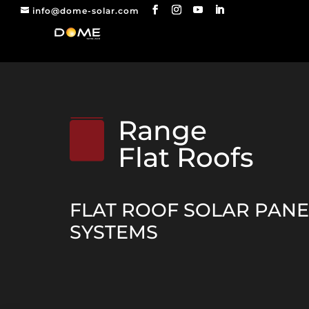
info@dome-solar.com
Range
Flat Roofs
FLAT ROOF SOLAR PAN
SYSTEMS