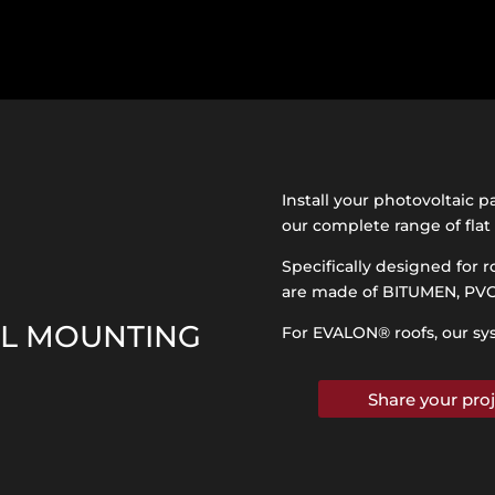
Install your photovoltaic p
our complete range of fla
Specifically designed for r
are made of BITUMEN, PV
EL MOUNTING
For EVALON
®
roofs, our sy
Share your proj