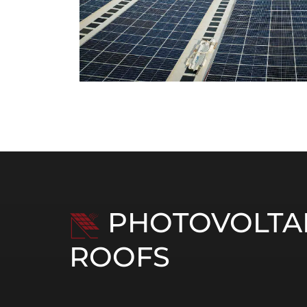
PHOTOVOLTAI
ROOFS