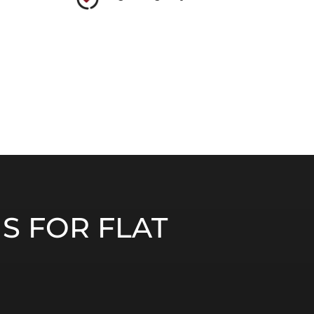
S FOR FLAT