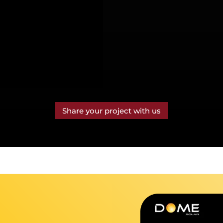
Share your project with us