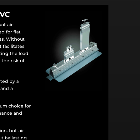
PVC
oltaic
 for flat
s. Without
t facilitates
uting the load
 the risk of
ted by a
 and a
um choice for
mance and
ion: hot-air
ut ballasting