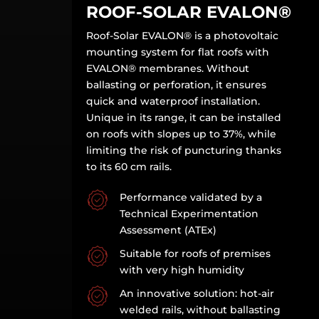
ROOF-SOLAR EVALON
®
Roof-Solar EVALON
®
is a photovoltaic
mounting system for flat roofs with
EVALON
®
membranes. Without
ballasting or perforation, it ensures
quick and waterproof installation.
Unique in its range, it can be installed
on roofs with slopes up to 37%, while
limiting the risk of puncturing thanks
to its 60 cm rails.
Performance validated by a
Technical Experimentation
Assessment (ATEx)
Suitable for roofs of premises
with very high humidity
An innovative solution: hot-air
welded rails, without ballasting