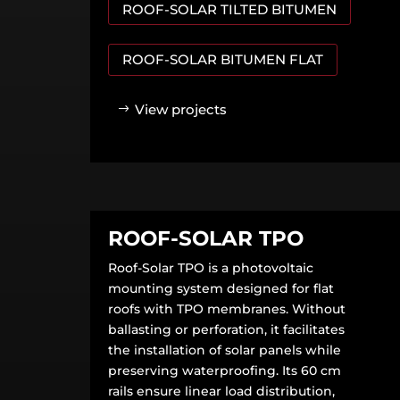
ROOF-SOLAR TILTED BITUMEN
ROOF-SOLAR BITUMEN FLAT
View projects
ROOF-SOLAR TPO
Roof-Solar TPO is a photovoltaic
mounting system designed for flat
roofs with TPO membranes. Without
ballasting or perforation, it facilitates
the installation of solar panels while
preserving waterproofing. Its 60 cm
rails ensure linear load distribution,