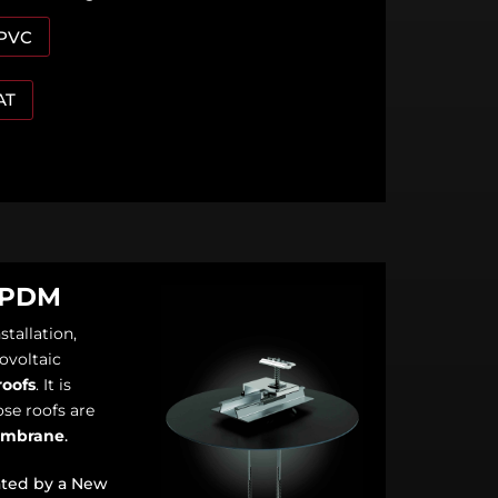
 PVC
AT
EPDM
stallation,
ovoltaic
roofs
. It is
se roofs are
embrane
.
ated by a New