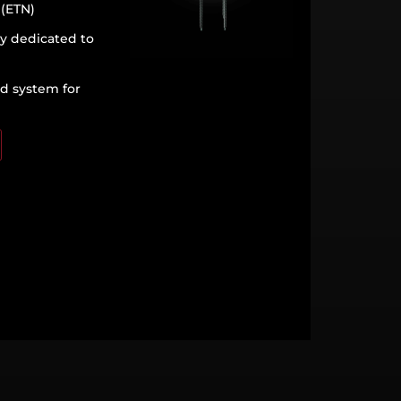
 (ETN)
ly dedicated to
ed system for