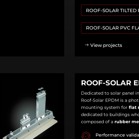
ROOF-SOLAR TILTED
ROOF-SOLAR PVC FL
View projects
ROOF-SOLAR 
Dedicated to solar panel in
Roof-Solar EPDM is a phot
mounting system for
flat 
dedicated to buildings who
composed of a
rubber m
Performance valid