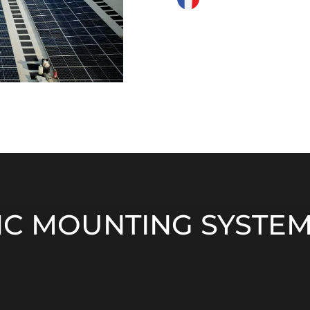
C MOUNTING SYSTEM