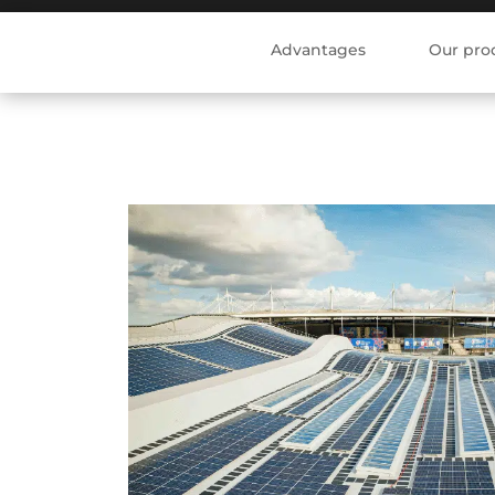
Advantages
Our pro