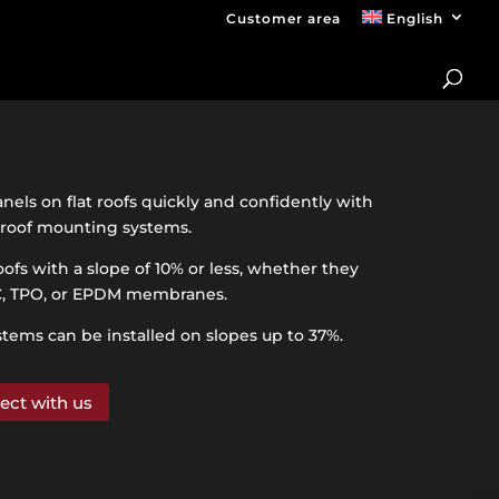
Customer area
English
anels on flat roofs quickly and confidently with
t roof mounting systems.
oofs with a slope of 10% or less, whether they
C, TPO, or EPDM membranes.
stems can be installed on slopes up to 37%.
ect with us