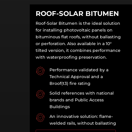
ROOF-SOLAR BITUMEN
Roof-Solar Bitumen is the ideal solution
for installing photovoltaic panels on
bituminous flat roofs, without ballasting
or perforation. Also available in a 10°
tilted version, it combines performance
with waterproofing preservation.
Performance validated by a
Technical Approval and a
Broof(t3) fire rating
Solid references with national
brands and Public Access
Buildings
An innovative solution: flame-
welded rails, without ballasting