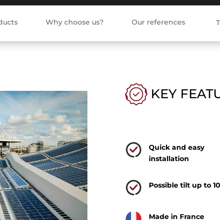
ducts
Why choose us?
Our references
T
KEY FEAT
Quick and easy
installation
Possible tilt up to 1
Made in France