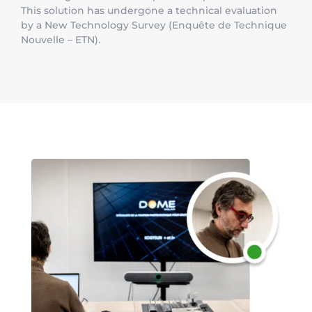
This solution has undergone a technical evaluation
by a New Technology Survey (Enquête de Technique
Nouvelle – ETN).