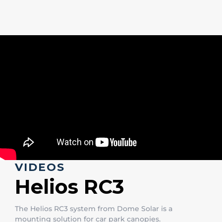
VIDEOS
Helios RC3
The Helios RC3 system from Dome Solar is a
mounting solution for car park canopies.