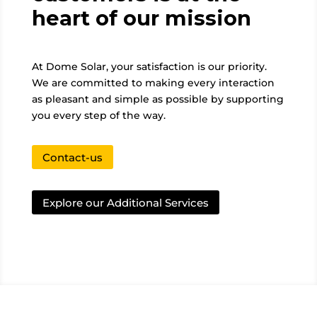
heart of our mission
At Dome Solar, your satisfaction is our priority.
We are committed to making every interaction
as pleasant and simple as possible by supporting
you every step of the way.
Contact-us
Explore our Additional Services