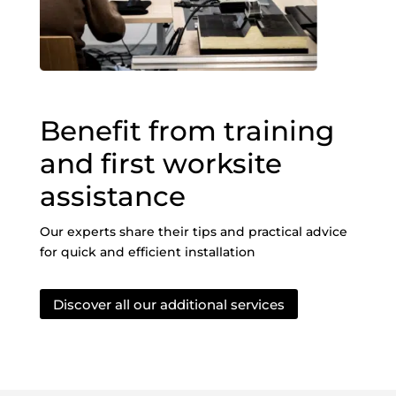
Benefit from training
and first worksite
assistance
Our experts share their tips and practical advice
for quick and efficient installation
Discover all our additional services