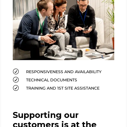
R
RESPONSIVENESS AND AVAILABILITY
R
TECHNICAL DOCUMENTS
R
TRAINING AND 1ST SITE ASSISTANCE
Supporting our
customers is at the