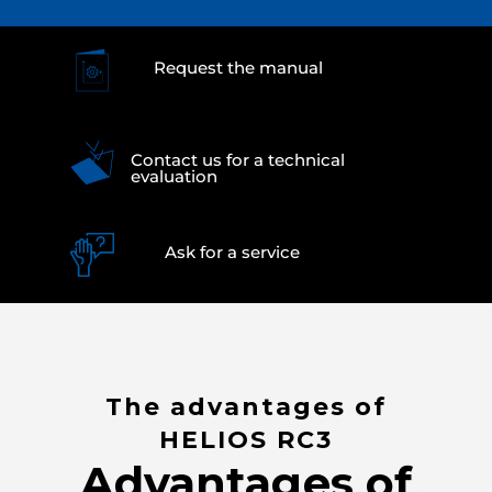
Request the manual
Contact us for a technical
evaluation
Ask for a service
The advantages of
HELIOS RC3
Advantages of