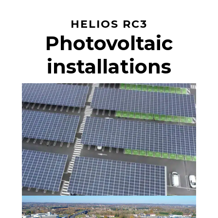
HELIOS RC3
Photovoltaic
installations