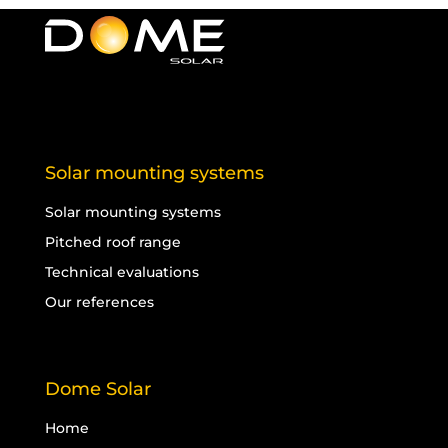
Solar mounting systems
Solar mounting systems
Pitched roof range
Technical evaluations
Our references
Dome Solar
Home