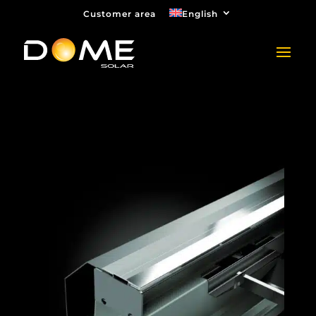
Customer area
English