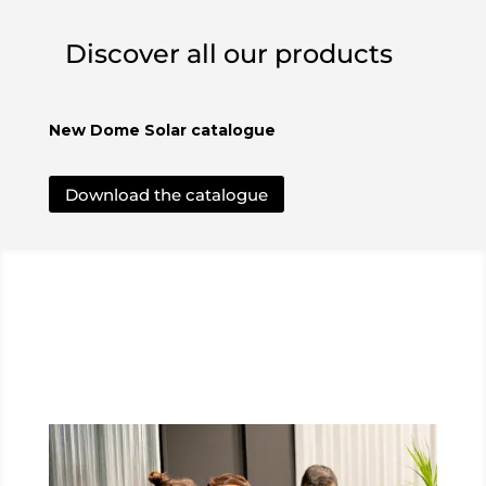
Discover all our products
New Dome Solar catalogue
Download the catalogue