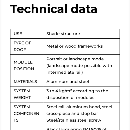
Technical data
USE
Shade structure
TYPE OF
Metal or wood frameworks
ROOF
Portrait or landscape mode
MODULE
(landscape mode possible with
POSITION
intermediate rail)
MATERIALS
Aluminum and steel
SYSTEM
3 to 4 kg/m² according to the
WEIGHT
disposition of modules
SYSTEM
Steel rail, aluminum hood, steel
COMPONEN
cross-piece and stop bar
TS
Steel/stainless steel screw
Black lacquering RAL9005 of