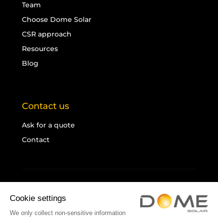
Team
Choose Dome Solar
CSR approach
Resources
Blog
Contact us
Ask for a quote
Contact
Legal notice
Cookies