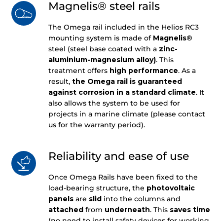
Magnelis® steel rails
The Omega rail included in the Helios RC3
mounting system is made of
Magnelis®
steel (steel base coated with a
zinc-
aluminium-magnesium alloy)
. This
treatment offers
high performance
. As a
result,
the Omega rail is guaranteed
against corrosion in a standard climate
. It
also allows the system to be used for
projects in a marine climate (please contact
us for the warranty period).
Reliability and ease of use
Once Omega Rails have been fixed to the
load-bearing structure, the
photovoltaic
panels
are
slid
into the columns and
attached
from
underneath
. This
saves
time
(no need to install safety devices for working