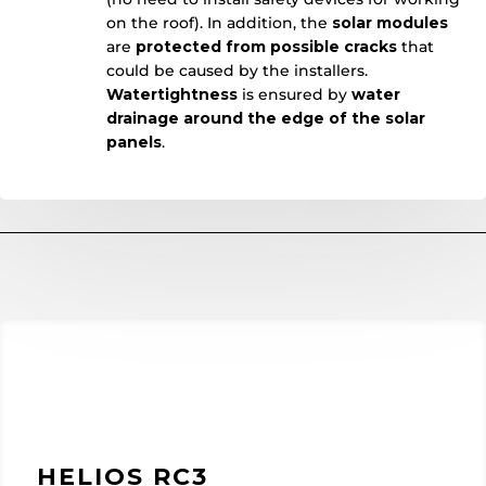
on the roof). In addition, the
solar
modules
are
protected from possible cracks
that
could be caused by the installers.
Watertightness
is ensured by
water
drainage around the edge of the solar
panels
.
HELIOS RC3