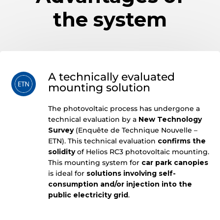
the system
A technically evaluated
mounting solution
The photovoltaic process has undergone a
technical evaluation by a
New Technology
Survey
(Enquête de Technique Nouvelle –
ETN). This technical evaluation
confirms the
solidity
of Helios RC3 photovoltaic mounting.
This mounting system for
car park canopies
is ideal for
solutions involving self-
consumption and/or injection into the
public electricity grid
.