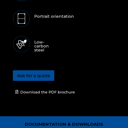
Portrait orientation
Low-
carbon
steel
Ask for a quote
Download the PDF brochure
DOCUMENTATION & DOWNLOADS