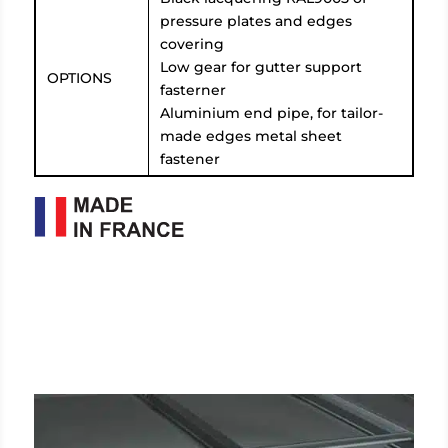
pressure plates and edges
covering
Low gear for gutter support
OPTIONS
fasterner
Aluminium end pipe, for tailor-
made edges metal sheet
fastener