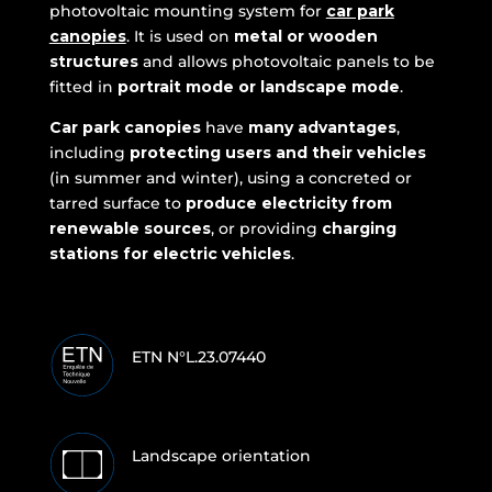
photovoltaic mounting system for
car park
canopies
. It is used on
metal or wooden
structures
and allows photovoltaic panels to be
fitted in
portrait mode or landscape mode
.
Car park canopies
have
many
advantages
,
including
protecting users and their vehicles
(in summer and winter), using a concreted or
tarred surface to
produce electricity from
renewable sources
, or providing
charging
stations for electric vehicles
.
ETN N°L.23.07440
Landscape orientation