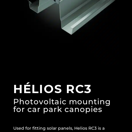
HÉLIOS RC3
Photovoltaic mounting
for car park canopies
Used for fitting solar panels, Helios RC3 is a