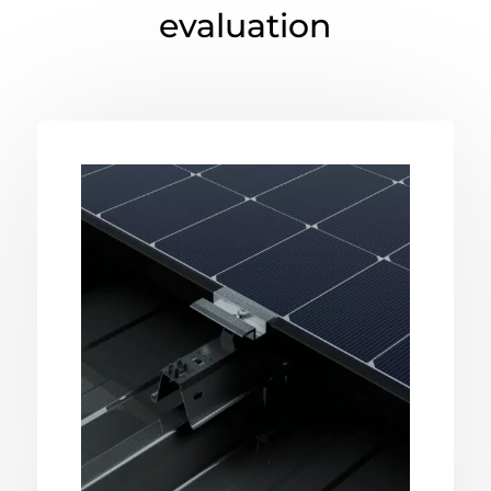
evaluation