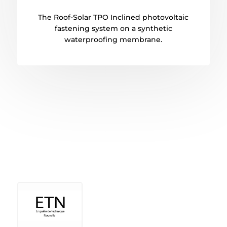
The Roof-Solar TPO Inclined photovoltaic
fastening system on a synthetic
waterproofing membrane.