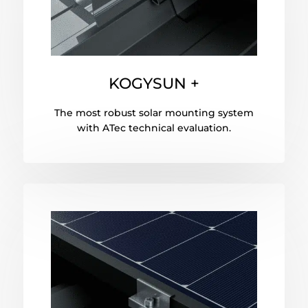
KOGYSUN +
The most robust solar mounting system
with ATec technical evaluation.