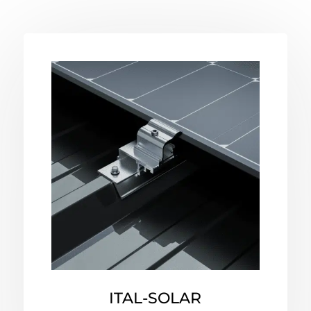
ITAL-SOLAR