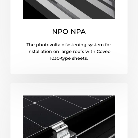
NPO-NPA
The photovoltaic fastening system for
installation on large roofs with Coveo
1030-type sheets.