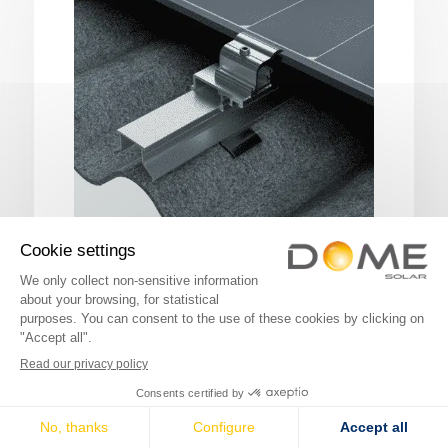
FIBRO-SOLAR
The photovoltaic fastening system for
portrait-mode installation.