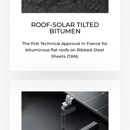
ROOF-SOLAR TILTED
BITUMEN
The first Technical Approval in France for
bituminous flat roofs on Ribbed Steel
Sheets (TAN).