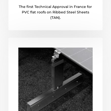
The first Technical Approval in France for
PVC flat roofs on Ribbed Steel Sheets
(TAN).