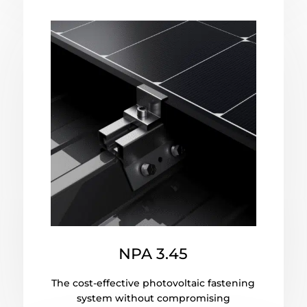
NPA 3.45
The cost-effective photovoltaic fastening
system without compromising