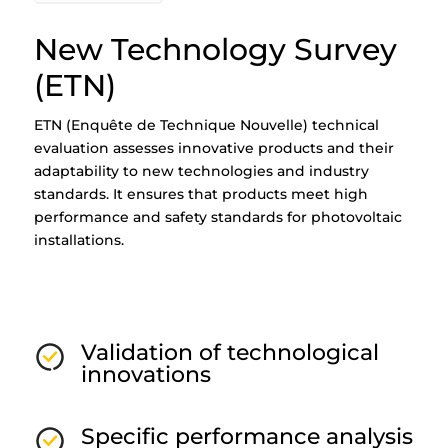
New Technology Survey
(ETN)
ETN (Enquête de Technique Nouvelle) technical
evaluation assesses innovative products and their
adaptability to new technologies and industry
standards. It ensures that products meet high
performance and safety standards for photovoltaic
installations.
Validation of technological
innovations
Specific performance analysis