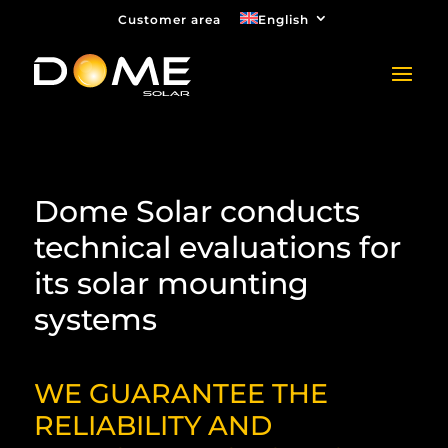
Customer area
English
Dome Solar conducts
technical evaluations for
its solar mounting
systems
WE GUARANTEE THE
RELIABILITY AND