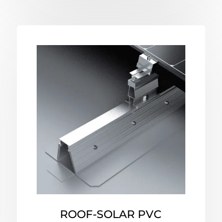
ROOF-SOLAR PVC