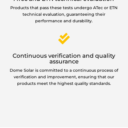
Products that pass these tests undergo ATec or ETN
technical evaluation, guaranteeing their
performance and durability.

Continuous verification and quality
assurance
Dome Solar is committed to a continuous process of
verification and improvement, ensuring that our
products meet the highest quality standards.