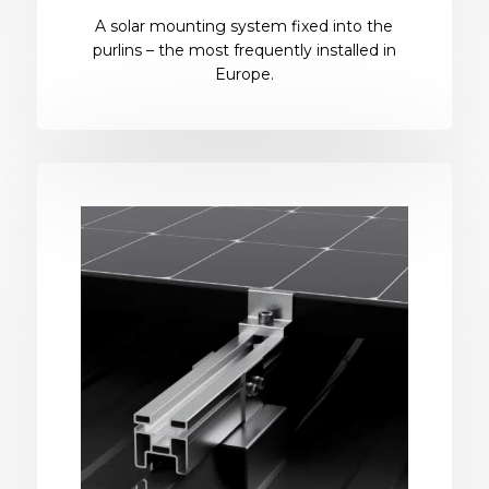
A solar mounting system fixed into the
purlins – the most frequently installed in
Europe.