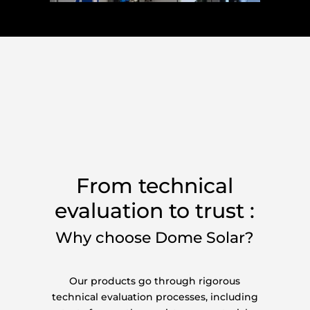
From technical
evaluation to trust :
Why choose Dome Solar?
Our products go through rigorous
technical evaluation processes, including