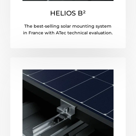
HELIOS B²
The best-selling solar mounting system
in France with ATec technical evaluation.