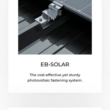
EB-SOLAR
The cost-effective yet sturdy
photovoltaic fastening system.