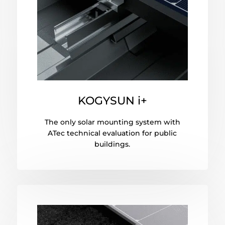
KOGYSUN i+
The only solar mounting system with
ATec technical evaluation for public
buildings.