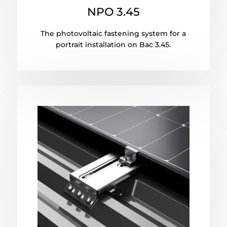
NPO 3.45
The photovoltaic fastening system for a
portrait installation on Bac 3.45.