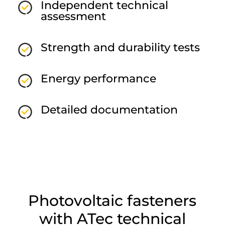
Independent technical
assessment
Strength and durability tests
Energy performance
Detailed documentation
Photovoltaic fasteners
with ATec technical