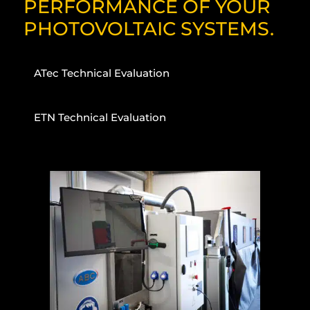
PERFORMANCE OF YOUR
PHOTOVOLTAIC SYSTEMS.
ATec Technical Evaluation
ETN Technical Evaluation