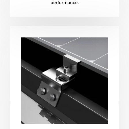
performance.