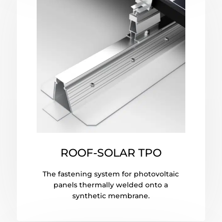
ROOF-SOLAR TPO
The fastening system for photovoltaic
panels thermally welded onto a
synthetic membrane.