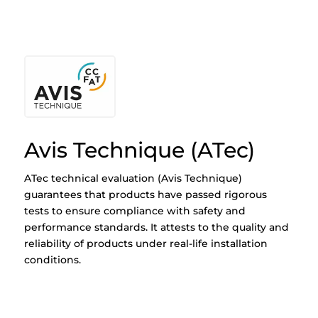
Avis Technique (ATec)
ATec technical evaluation (Avis Technique)
guarantees that products have passed rigorous
tests to ensure compliance with safety and
performance standards. It attests to the quality and
reliability of products under real-life installation
conditions.