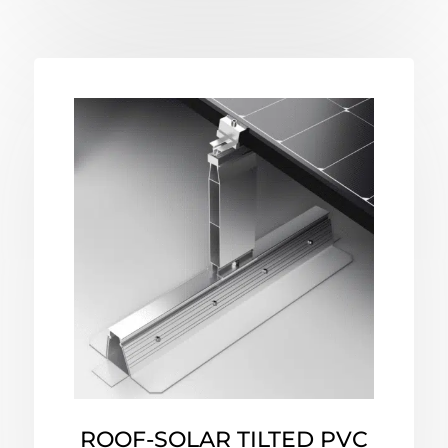
ROOF-SOLAR TILTED PVC