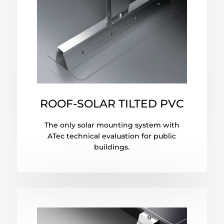
ROOF-SOLAR TILTED PVC
The only solar mounting system with
ATec technical evaluation for public
buildings.