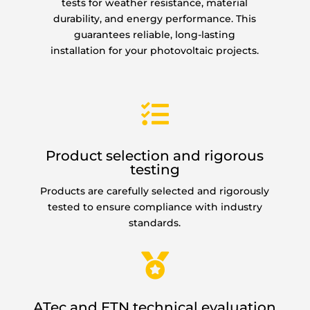
tests for weather resistance, material
durability, and energy performance. This
guarantees reliable, long-lasting
installation for your photovoltaic projects.

Product selection and rigorous
testing
Products are carefully selected and rigorously
tested to ensure compliance with industry
standards.

ATec and ETN technical evaluation