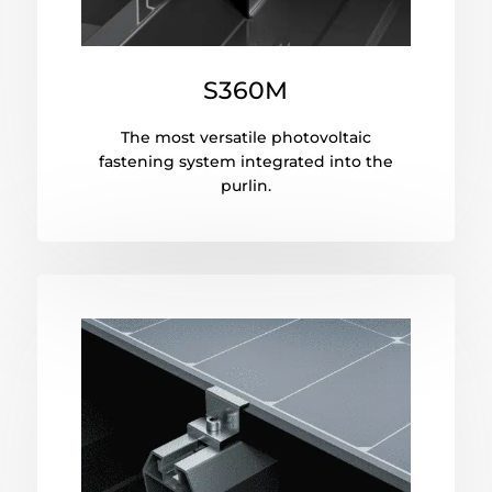
S360M
The most versatile photovoltaic
fastening system integrated into the
purlin.