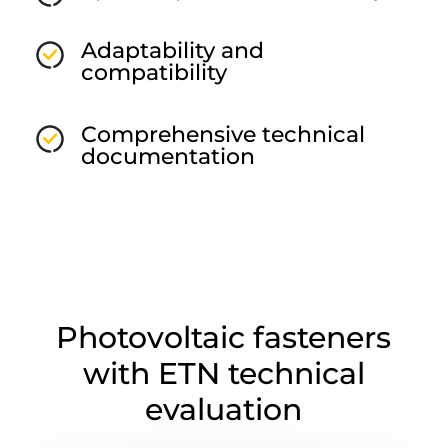
Adaptability and
compatibility
Comprehensive technical
documentation
Photovoltaic fasteners
with ETN technical
evaluation