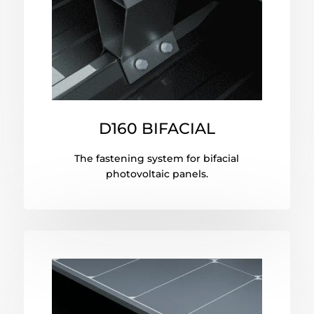
D160 BIFACIAL
The fastening system for bifacial
photovoltaic panels.