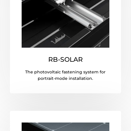
RB-SOLAR
The photovoltaic fastening system for
portrait-mode installation.