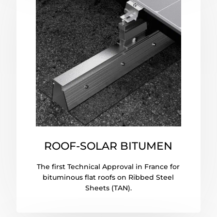
ROOF-SOLAR BITUMEN
The first Technical Approval in France for
bituminous flat roofs on Ribbed Steel
Sheets (TAN).