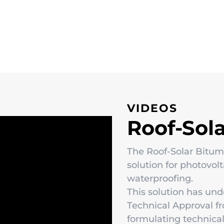
VIDEOS
Roof-Sol
The Roof-Solar Bitu
solution for photovol
waterproofing.
This solution has und
Technical Approval f
formulating technical