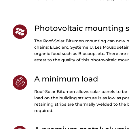
Photovoltaic mounting su
The Roof-Solar Bitumen mounting can now be
chains: E.Leclerc, Système U, Les Mousquetaire
organic food such as Biocoop, etc. There are
attest to the quality of this photovoltaic mo
A minimum load
Roof-Solar Bitumen allows solar panels to be 
load on the building structure is as low as p
retaining strips are thermally welded to the
required.