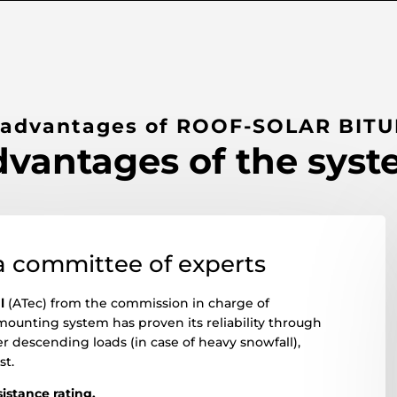
 advantages of ROOF-SOLAR BIT
vantages of the sys
a committee of experts
l
(ATec) from the commission in charge of
mounting system has proven its reliability through
r descending loads (in case of heavy snowfall),
st.
esistance rating.