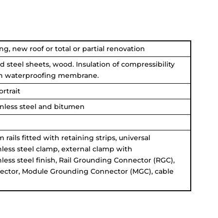
ng, new roof or total or partial renovation
d steel sheets, wood. Insulation of compressibility
en waterproofing membrane.
rtrait
inless steel and bitumen
rails fitted with retaining strips, universal
less steel clamp, external clamp with
less steel finish, Rail Grounding Connector (RGC),
ector,
Module Grounding Connector
(MGC), cable