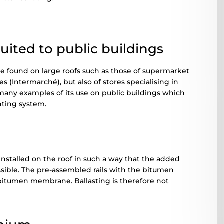
ited to public buildings
 found on large roofs such as those of supermarket
s (Intermarché), but also of stores specialising in
 many examples of its use on public buildings which
unting system.
installed on the roof in such a way that the added
ossible. The pre-assembled rails with the bitumen
 bitumen membrane. Ballasting is therefore not