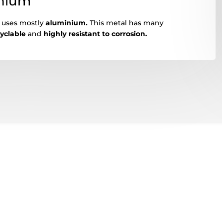
inium
s uses mostly
aluminium.
This metal has many
cyclable
and
highly resistant to corrosion.