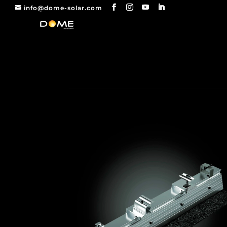
info@dome-solar.com