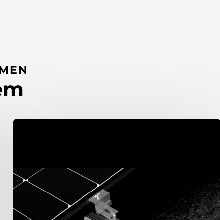
UMEN
tem