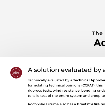
The
Ad
A solution evaluated by 
Technically evaluated by a
Technical Approva
formulating technical opinions (CCFAT), this 
rigorous tests: wind resistance, bending unde
tensile test of the entire system and creep te
Roof-Solar Bitume also has a
Broof (t3) fire r