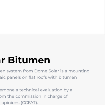
ar Bitumen
men system from Dome Solar is a mounting
taic panels on flat roofs with bitumen
ergone a technical evaluation by a
rom the commission in charge of
 opinions (CCFAT).