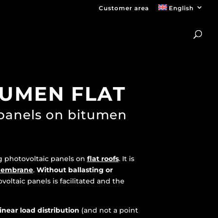
Customer area
English
TUMEN FLAT
 panels on bitumen
ng photovoltaic panels on
flat roofs
. It is
membrane
.
Without ballasting or
ovoltaic panels is facilitated and the
linear load distribution
(and not a point