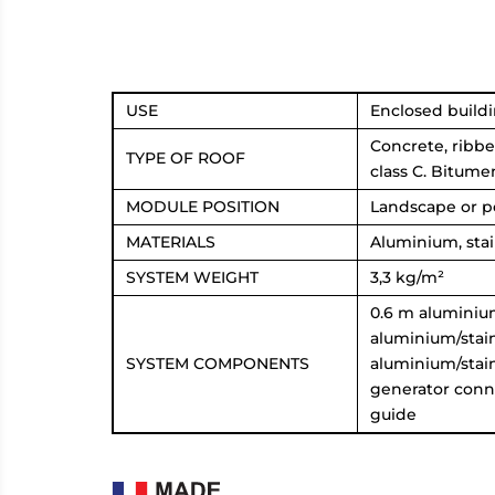
USE
Enclosed buildi
Concrete, ribbe
TYPE OF ROOF
class C. Bitum
MODULE POSITION
Landscape or po
MATERIALS
Aluminium, sta
SYSTEM WEIGHT
3,3 kg/m²
0.6 m aluminium 
aluminium/stain
SYSTEM COMPONENTS
aluminium/stain
generator conn
guide