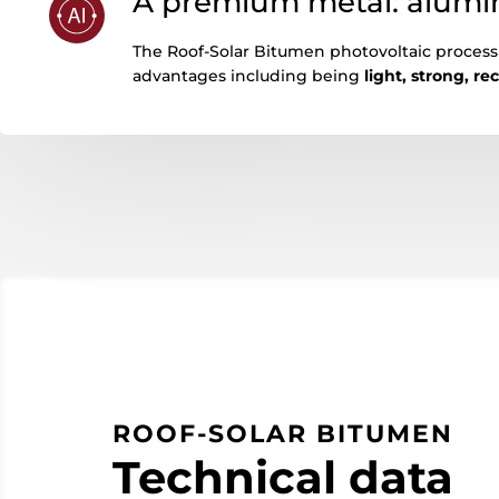
A premium metal: alum
The Roof-Solar Bitumen photovoltaic proces
advantages including being
light, strong, re
ROOF-SOLAR BITUMEN
Technical data