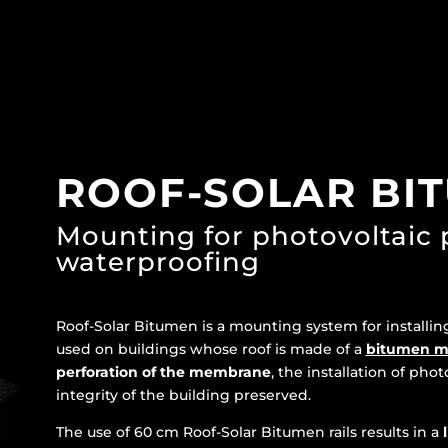
ROOF-SOLAR BI
Mounting for photovoltaic
waterproofing
Roof-Solar Bitumen is a mounting system for installi
used on buildings whose roof is made of a
bitumen 
perforation of the membrane
, the installation of phot
integrity of the building preserved.
The use of 60 cm Roof-Solar Bitumen rails results in a