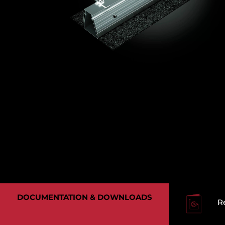
DOCUMENTATION & DOWNLOADS
R