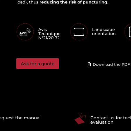
load), thus
reducing the risk of puncturing
.
Avis
Landscape
Technique
orientation
N°21/20-72
Ask for a quote
Download the PDF 
equest the manual
Contact us for tec
evaluation