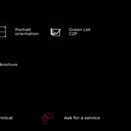
Portrait
Green List
orientation
C2P
brochure
hnical
Ask for a service