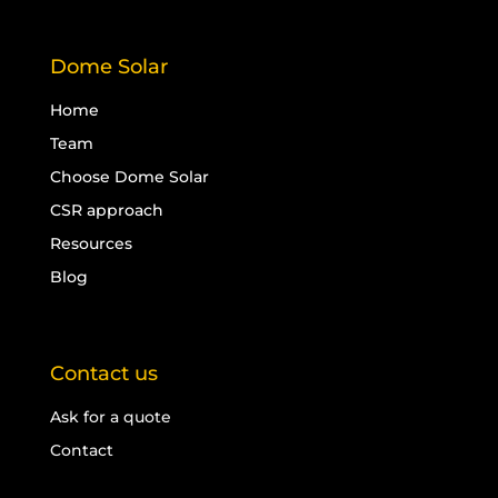
Dome Solar
Home
Team
Choose Dome Solar
CSR approach
Resources
Blog
Contact us
Ask for a quote
Contact