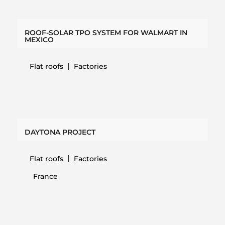
ROOF-SOLAR TPO SYSTEM FOR WALMART IN
MEXICO
Flat roofs
Factories
DAYTONA PROJECT
Flat roofs
Factories
France