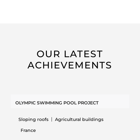
OUR LATEST
ACHIEVEMENTS
OLYMPIC SWIMMING POOL PROJECT
Sloping roofs
Agricultural buildings
France