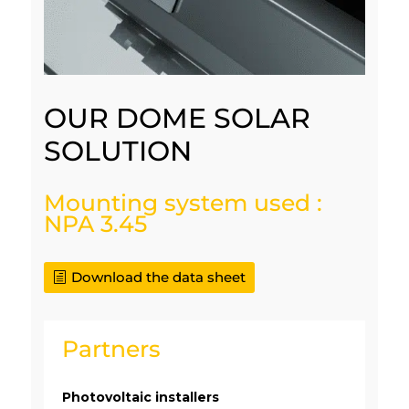
OUR DOME SOLAR
SOLUTION
Mounting system used :
NPA 3.45
Download the data sheet
Partners
Photovoltaic installers