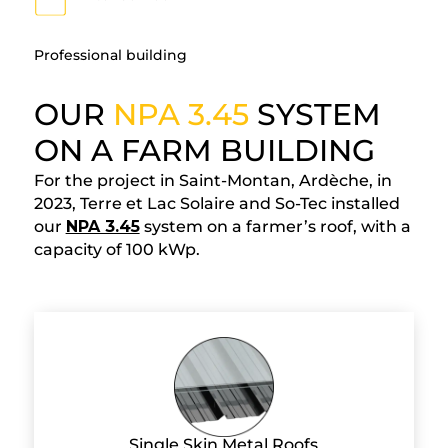
Professional building
OUR
NPA 3.45
SYSTEM
ON A FARM BUILDING
For the project in Saint-Montan, Ardèche, in
2023, Terre et Lac Solaire and So-Tec installed
our
NPA 3.45
system on a farmer’s roof, with a
capacity of 100 kWp.
Single Skin Metal Roofs