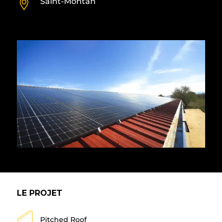
Saint-Montan
LE PROJET
Pitched Roof