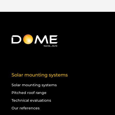
Solar mounting systems
Solar mounting systems
Pitched roof range
Technical evaluations
Our references