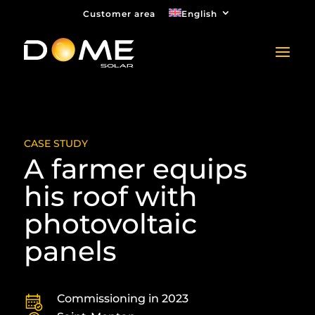
Customer area
English
CASE STUDY
A farmer equips
his roof with
photovoltaic
panels
Commissioning in 2023