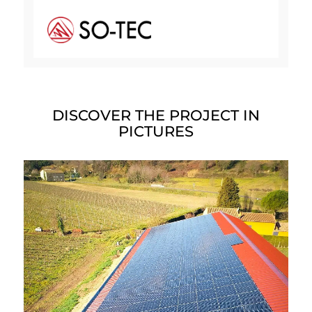
DISCOVER THE PROJECT IN
PICTURES