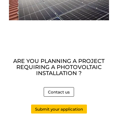
ARE YOU PLANNING A PROJECT
REQUIRING A PHOTOVOLTAIC
INSTALLATION ?
Contact us
Submit your application