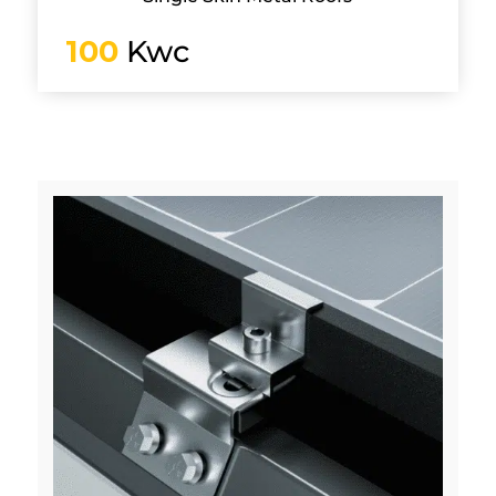
100
Kwc