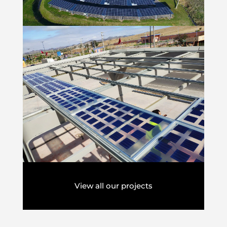
View all our projects