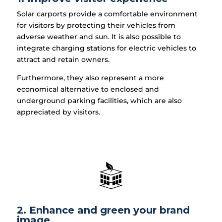
Solar carports provide a comfortable environment
for visitors by protecting their vehicles from
adverse weather and sun. It is also possible to
integrate charging stations for electric vehicles to
attract and retain owners.
Furthermore, they also represent a more
economical alternative to enclosed and
underground parking facilities, which are also
appreciated by visitors.
2. Enhance and green your brand
image