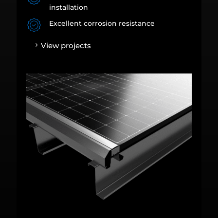
installation
Excellent corrosion resistance
View projects