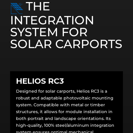
THE
INTEGRATION
SYSTEM FOR
SOLAR CARPORTS
HELIOS RC3
Designed for solar carports, Helios RC3 is a
robust and adaptable photovoltaic mounting
system. Compatible with metal or timber
structures, it allows for module installation in
both portrait and landscape orientations. Its
high-quality, 100% steel/aluminum integration
system ensures optimal mechanical