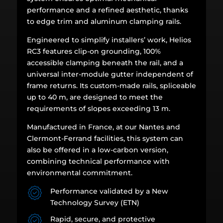
performance and a refined aesthetic, thanks
to edge trim and aluminum clamping rails.
Engineered to simplify installers’ work, Helios
RC3 features clip-on grounding, 100%
accessible clamping beneath the rail, and a
universal inter-module gutter independent of
frame returns. Its custom-made rails, spliceable
up to 40 m, are designed to meet the
requirements of slopes exceeding 13 m.
Manufactured in France, at our Nantes and
Clermont-Ferrand facilities, this system can
also be offered in a low-carbon version,
combining technical performance with
environmental commitment.
Performance validated by a New
Technology Survey (ETN)
Rapid, secure, and protective