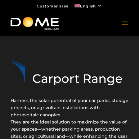
Customer area
English
Carport Range
Harness the solar potential of your car parks, storage
projects, or agrivoltaic installations with
photovoltaic canopies.
They are the ideal solution to maximize the value of
your spaces—whether parking areas, production
sites, or agricultural land—while enhancing the user