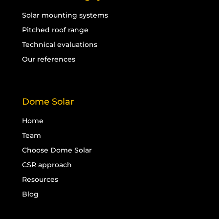
Solar mounting systems
Pitched roof range
Technical evaluations
Our references
Dome Solar
Home
Team
Choose Dome Solar
CSR approach
Resources
Blog