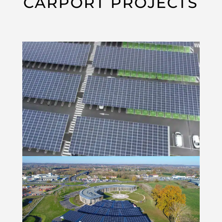
CARPORT PROJECTS