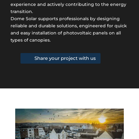
experience and actively contributing to the energy
transition.
Dome Solar supports professionals by designing
reliable and durable solutions, engineered for quick
and easy installation of photovoltaic panels on all
types of canopies.
Share your project with us