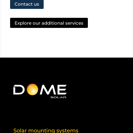
Contact us
Explore our additional services
Solar mounting systems