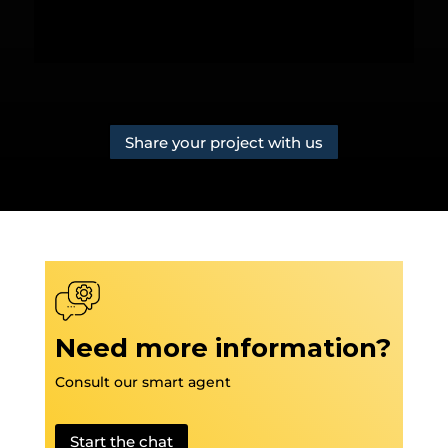
Share your project with us
Need more information?
Consult our smart agent
Start the chat