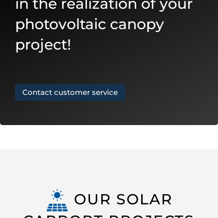
in the realization of your
photovoltaic canopy
project!
Contact customer service
OUR SOLAR