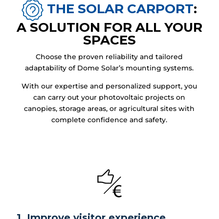
THE SOLAR CARPORT
:
A SOLUTION FOR ALL YOUR
SPACES
Choose the proven reliability and tailored
adaptability of Dome Solar’s mounting systems.
With our expertise and personalized support, you
can carry out your photovoltaic projects on
canopies, storage areas, or agricultural sites with
complete confidence and safety.
1. Improve visitor experience