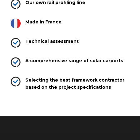
Our own rail profiling line
Made in France
Technical assessment
A comprehensive range of solar carports
Selecting the best framework contractor
based on the project specifications