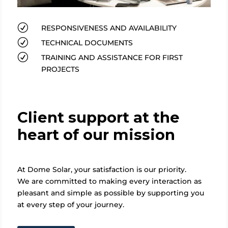
R
RESPONSIVENESS AND AVAILABILITY
R
TECHNICAL DOCUMENTS
R
TRAINING AND ASSISTANCE FOR FIRST
PROJECTS
Client support at the
heart of our mission
At Dome Solar, your satisfaction is our priority.
We are committed to making every interaction as
pleasant and simple as possible by supporting you
at every step of your journey.