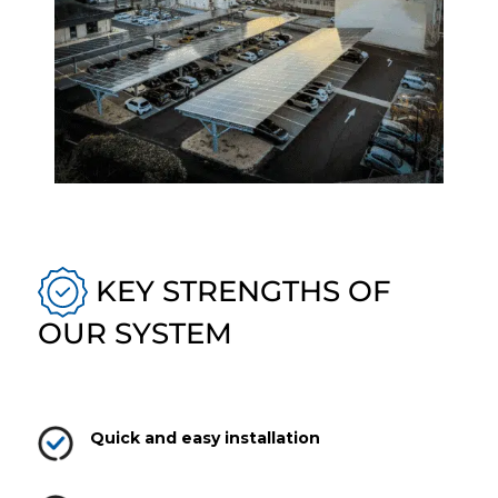
KEY STRENGTHS OF
OUR SYSTEM
Quick and easy installation