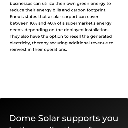
businesses can utilize their own green energy to
reduce their energy bills and carbon footprint.
Enedis states that a solar carport can cover
between 10% and 40% of a supermarket’s energy
needs, depending on the deployed installation.
They also have the option to resell the generated
electricity, thereby securing additional revenue to
reinvest in their operations.
Dome Solar supports you