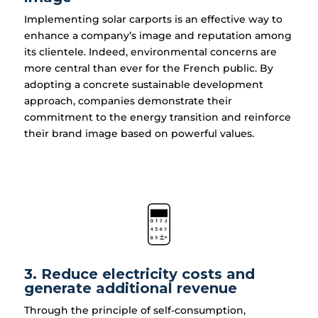
Implementing solar carports is an effective way to
enhance a company’s image and reputation among
its clientele. Indeed, environmental concerns are
more central than ever for the French public. By
adopting a concrete sustainable development
approach, companies demonstrate their
commitment to the energy transition and reinforce
their brand image based on powerful values.
3. Reduce electricity costs and
generate additional revenue
Through the principle of self-consumption,