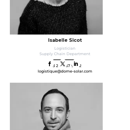
Isabelle Sicot
Logistician
Supply Chain Department
+33 2 40 67 92 92
logistique@dome-solar.com