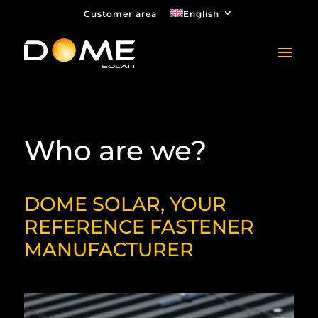
Customer area
English
Who are we?
DOME SOLAR, YOUR
REFERENCE FASTENER
MANUFACTURER