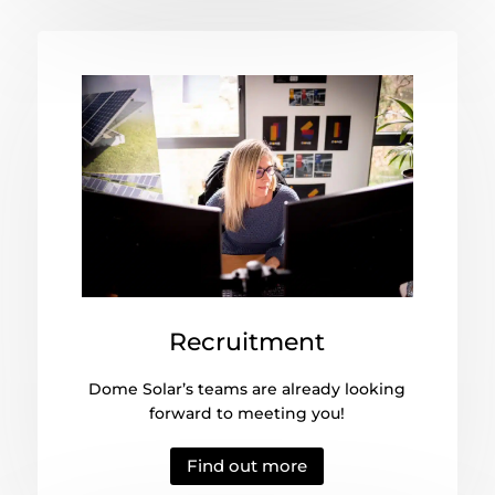
Recruitment
Dome Solar’s teams are already looking
forward to meeting you!
Find out more