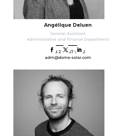
Angélique Deluen
General Assistant
Administrative and Finance Department
+33 2 40 67 92 92
adm@dome-solar.com