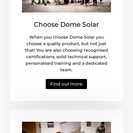
Choose Dome Solar
When you choose Dome Solar you
choose a quality product, but not just
that! You are also choosing recognised
certifications, solid technical support,
personalised training and a dedicated
team.
Find out more