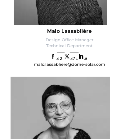
Malo Lassablière
Design Office Manager
Technical Department
+33 2 40 67 54 65
malo.lassabliere@dome-solar.com