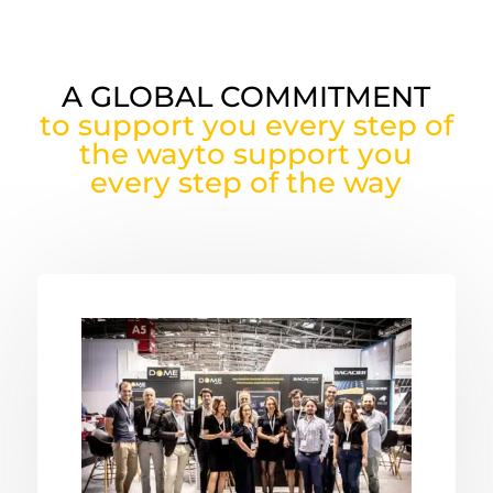
A GLOBAL COMMITMENT
to support you every step of
the wayto support you
every step of the way