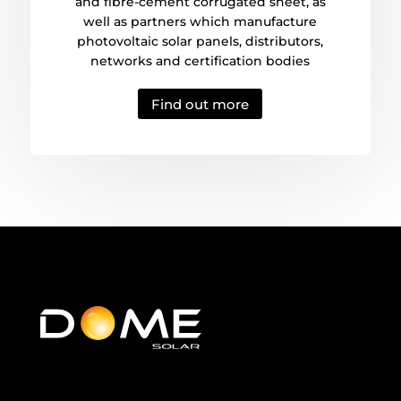
and fibre-cement corrugated sheet, as
well as partners which manufacture
photovoltaic solar panels, distributors,
networks and certification bodies
Find out more