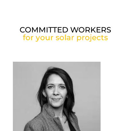
COMMITTED WORKERS
for your solar projects