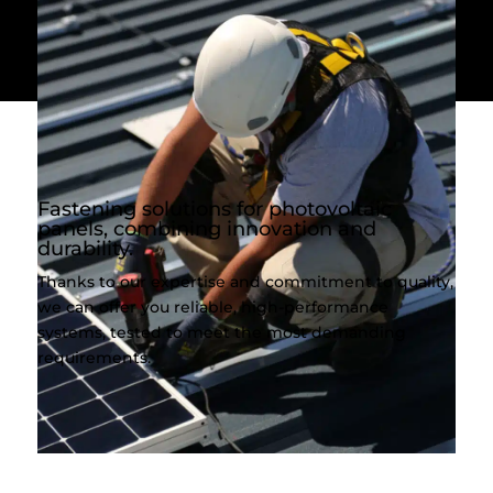
Fastening solutions for photovoltaic
panels, combining innovation and
durability.
Thanks to our expertise and commitment to quality,
we can offer you reliable, high-performance
systems, tested to meet the most demanding
requirements.