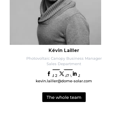
Kévin Lailler
Photovoltaic Canopy Business Manager
Sales Department
+33 2 40 67 92 92
kevin.lailler@dome-solar.com
The whole team