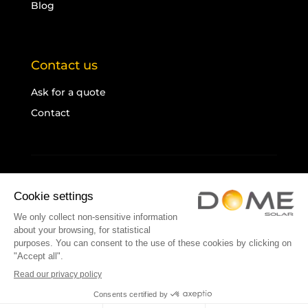
Blog
Contact us
Ask for a quote
Contact
Legal notice
Cookies
Sitemap