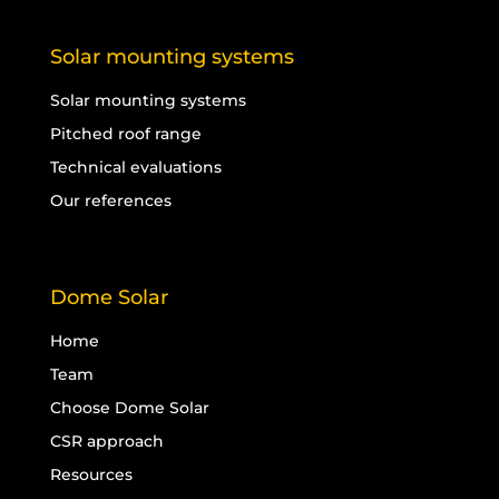
Solar mounting systems
Solar mounting systems
Pitched roof range
Technical evaluations
Our references
Dome Solar
Home
Team
Choose Dome Solar
CSR approach
Resources