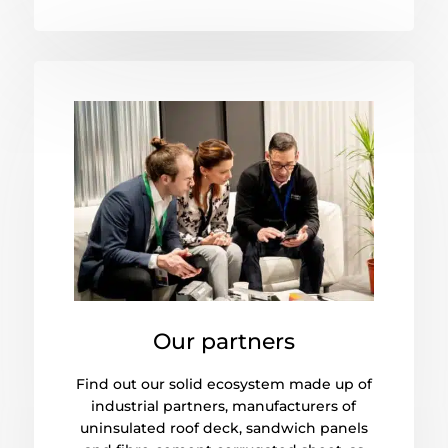
Our partners
Find out our solid ecosystem made up of
industrial partners, manufacturers of
uninsulated roof deck, sandwich panels