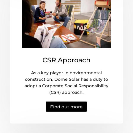
CSR Approach
As a key player in environmental
construction, Dome Solar has a duty to
adopt a Corporate Social Responsibility
(CSR) approach.
Find out more