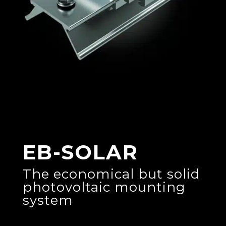
EB-SOLAR
The economical but solid
photovoltaic mounting
system