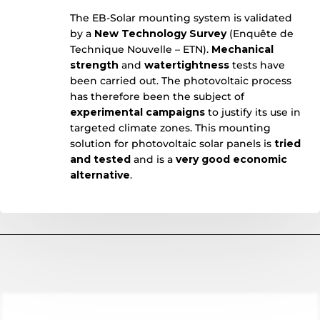
The EB-Solar mounting system is validated
by a
New Technology Survey
(Enquête de
Technique Nouvelle – ETN).
Mechanical
strength
and
watertightness
tests have
been carried out. The photovoltaic process
has therefore been the subject of
experimental campaigns
to justify its use in
targeted climate zones. This mounting
solution for photovoltaic solar panels is
tried
and tested
and is a
very good economic
alternative
.