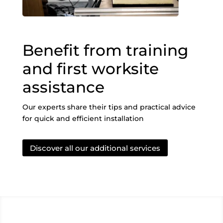
Benefit from training
and first worksite
assistance
Our experts share their tips and practical advice
for quick and efficient installation
Discover all our additional services