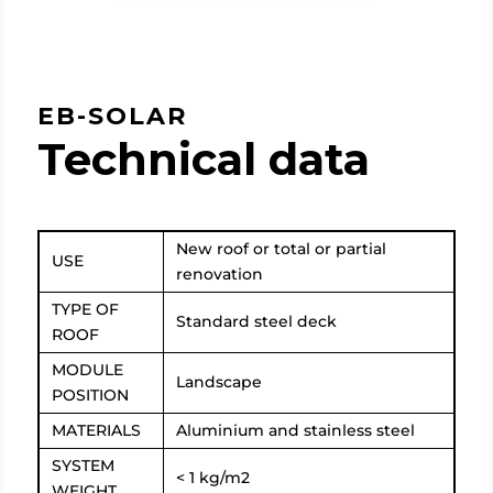
EB-SOLAR
Technical data
New roof or total or partial
USE
renovation
TYPE OF
Standard steel deck
ROOF
MODULE
Landscape
POSITION
MATERIALS
Aluminium and stainless steel
SYSTEM
< 1 kg/m2
WEIGHT