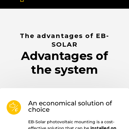
The advantages of EB-
SOLAR
Advantages of
the system
An economical solution of
choice
EB-Solar photovoltaic mounting is a cost-
effective solution that can be
installed on