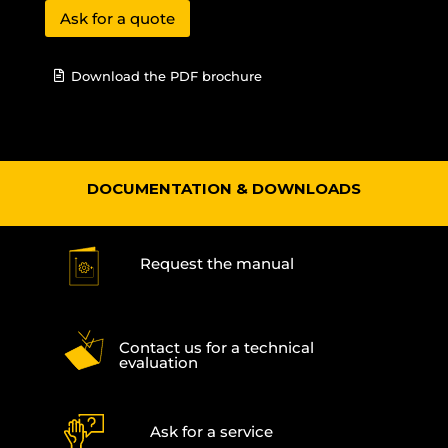
Ask for a quote
Download the PDF brochure
DOCUMENTATION & DOWNLOADS
Request the manual
Contact us for a technical
evaluation
Ask for a service