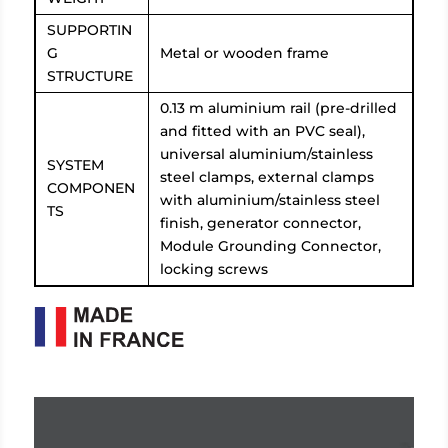
SUPPORTIN
G
Metal or wooden frame
STRUCTURE
0.13 m aluminium rail (pre-drilled
and fitted with an PVC seal),
universal aluminium/stainless
SYSTEM
steel clamps, external clamps
COMPONEN
with aluminium/stainless steel
TS
finish, generator connector,
Module Grounding Connector,
locking screws