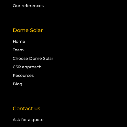
Our references
Dome Solar
Home
Team
Choose Dome Solar
CSR approach
Resources
Blog
Contact us
Ask for a quote