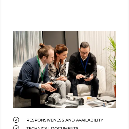
R
RESPONSIVENESS AND AVAILABILITY
R
TECHNICAL DOCUMENTS