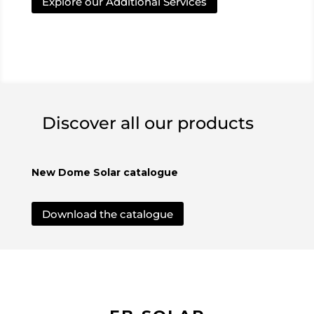
Explore our Additional Services
Discover all our products
New Dome Solar catalogue
Download the catalogue