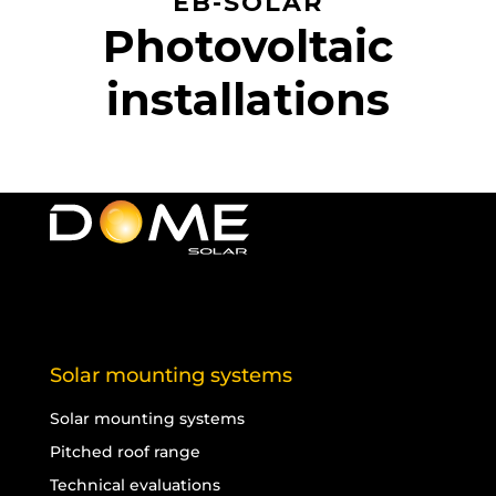
EB-SOLAR
Photovoltaic
installations
Solar mounting systems
Solar mounting systems
Pitched roof range
Technical evaluations