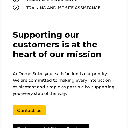
R
TRAINING AND 1ST SITE ASSISTANCE
Supporting our
customers is at the
heart of our mission
At Dome Solar, your satisfaction is our priority.
We are committed to making every interaction
as pleasant and simple as possible by supporting
you every step of the way.
Contact-us