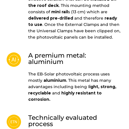
the roof deck
. This mounting method
consists of
mini rail
s (13 cm) which are
delivered pre-drilled
and therefore
ready
to use
. Once the External Clamps and then
the Universal Clamps have been clipped on,
the photovoltaic panels can be installed.
A premium metal:
aluminium
The EB-Solar photovoltaic process uses
mostly
aluminium
. This metal has many
advantages including being l
ight, strong,
recyclable
and
highly resistant to
corrosion.
Technically evaluated
process