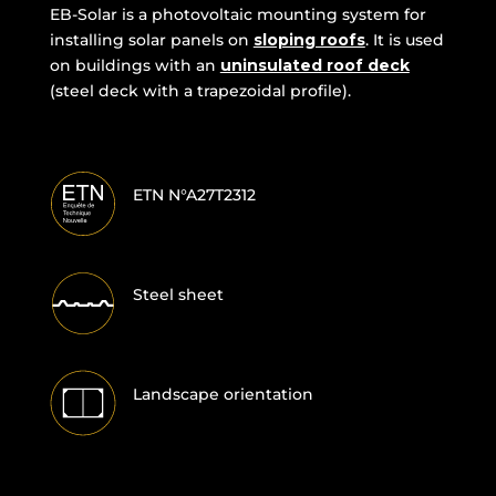
EB-Solar is a photovoltaic mounting system for
installing solar panels on
sloping roofs
. It is used
on buildings with an
uninsulated roof deck
(steel deck with a trapezoidal profile).
ETN N°A27T2312
Steel sheet
Landscape orientation