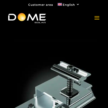
Customer area
English