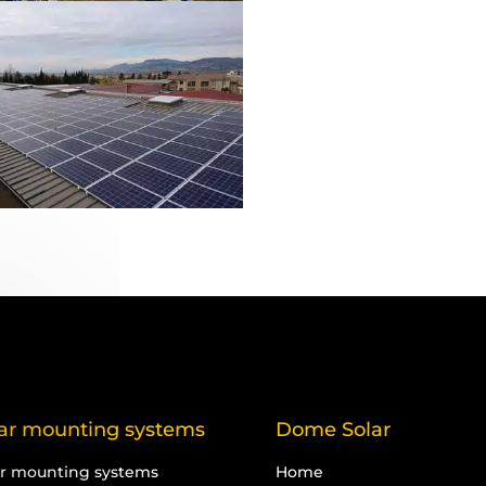
ar mounting systems
Dome Solar
ar mounting systems
Home