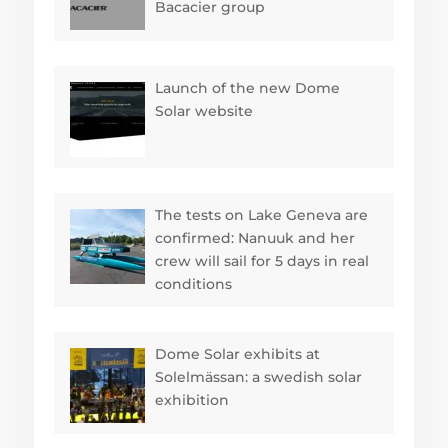
Bacacier group
Launch of the new Dome
Solar website
The tests on Lake Geneva are
confirmed: Nanuuk and her
crew will sail for 5 days in real
conditions
Dome Solar exhibits at
Solelmässan: a swedish solar
exhibition