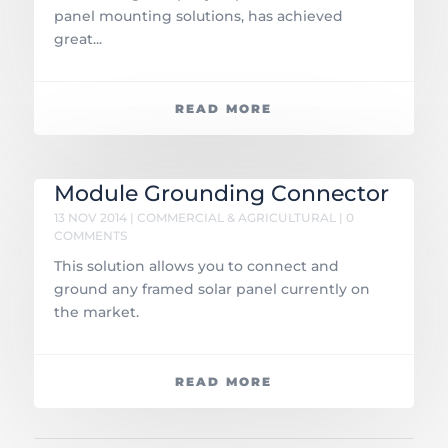
panel mounting solutions, has achieved
great...
READ MORE
Module Grounding Connector
13 NOV 2014
|
COMMERCIAL & AGRICULTURAL
| 0
COMMENTS
This solution allows you to connect and
ground any framed solar panel currently on
the market.
READ MORE