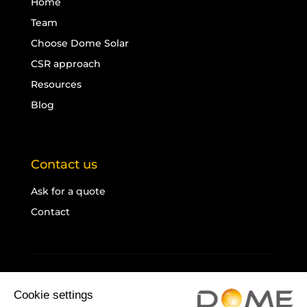
Home
Team
Choose Dome Solar
CSR approach
Resources
Blog
Contact us
Ask for a quote
Contact
Legal notice