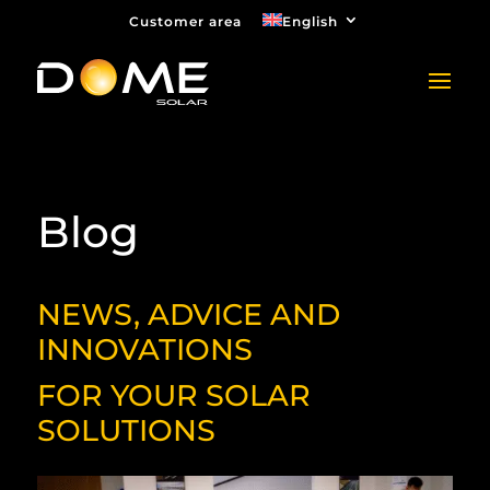
Customer area
English
Blog
NEWS, ADVICE AND
INNOVATIONS
FOR YOUR SOLAR
SOLUTIONS