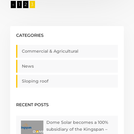
«
1
2
3
CATEGORIES
Commercial & Agricultural
News
Sloping roof
RECENT POSTS
Dome Solar becomes a 100%
subsidiary of the Kingspan –