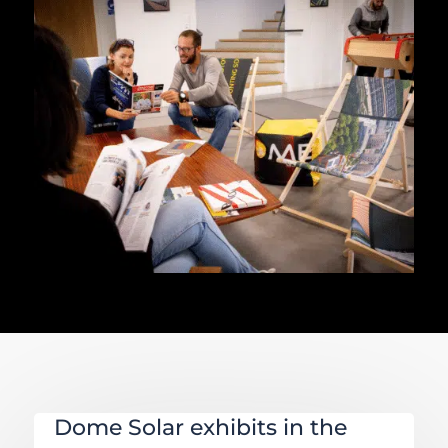
Dome Solar exhibits in the