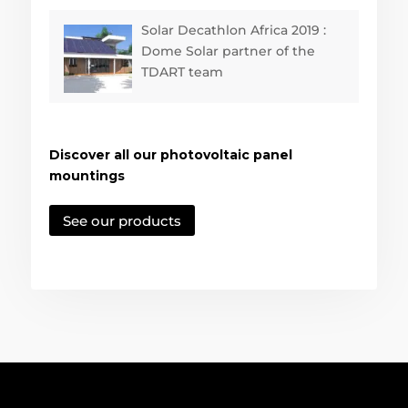
Solar Decathlon Africa 2019 :
Dome Solar partner of the
TDART team
Discover all our photovoltaic panel
mountings
See our products