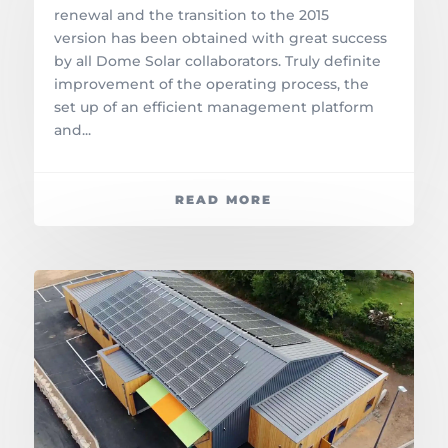
renewal and the transition to the 2015
version has been obtained with great success
by all Dome Solar collaborators. Truly definite
improvement of the operating process, the
set up of an efficient management platform
and...
READ MORE