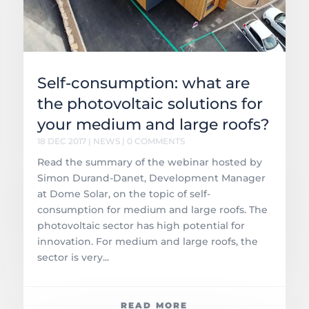
Self-consumption: what are
the photovoltaic solutions for
your medium and large roofs?
18 DEC 2017
|
NEWS
| 0 COMMENTS
Read the summary of the webinar hosted by
Simon Durand-Danet, Development Manager
at Dome Solar, on the topic of self-
consumption for medium and large roofs. The
photovoltaic sector has high potential for
innovation. For medium and large roofs, the
sector is very...
READ MORE