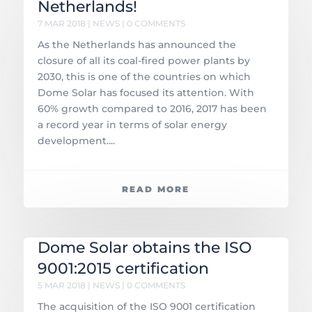
Netherlands!
7 MAR 2018
|
NEWS
| 0 COMMENTS
As the Netherlands has announced the
closure of all its coal-fired power plants by
2030, this is one of the countries on which
Dome Solar has focused its attention. With
60% growth compared to 2016, 2017 has been
a record year in terms of solar energy
development....
READ MORE
Dome Solar obtains the ISO
9001:2015 certification
5 MAR 2018
|
NEWS
| 0 COMMENTS
The acquisition of the ISO 9001 certification