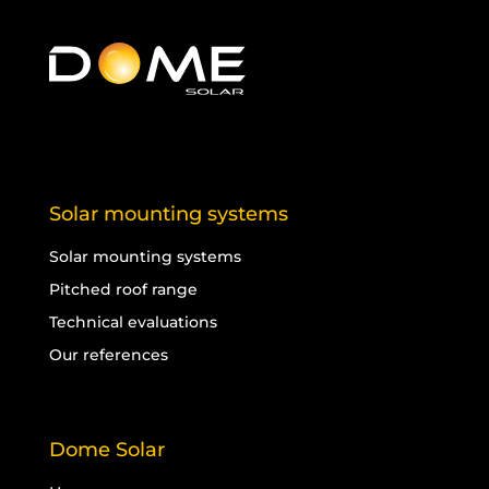
Solar mounting systems
Solar mounting systems
Pitched roof range
Technical evaluations
Our references
Dome Solar