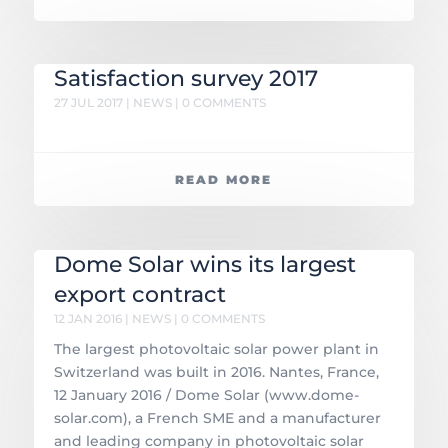
Satisfaction survey 2017
27 JUL 2017
|
NEWS
| 0 COMMENTS
READ MORE
Dome Solar wins its largest
export contract
12 JAN 2016
|
NEWS
| 0 COMMENTS
The largest photovoltaic solar power plant in
Switzerland was built in 2016. Nantes, France,
12 January 2016 / Dome Solar (www.dome-
solar.com), a French SME and a manufacturer
and leading company in photovoltaic solar