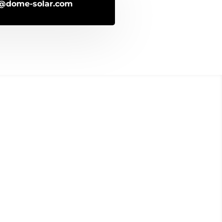
o@dome-solar.com