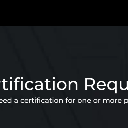
tification Req
ed a certification for one or more 