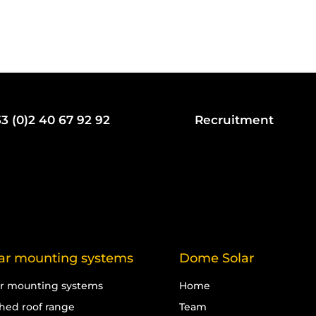
3 (0)2 40 67 92 92
Recruitment
ar mounting systems
Dome Solar
ar mounting systems
Home
ched roof range
Team