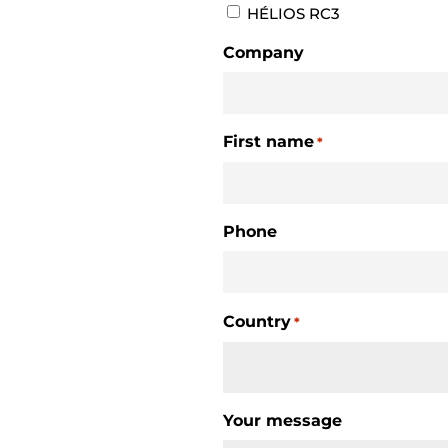
HÉLIOS RC3
Company
First name
*
Phone
Country
*
Country
Your message