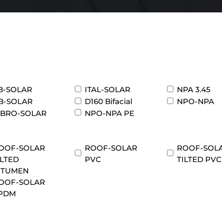
B-SOLAR
ITAL-SOLAR
NPA 3.45
B-SOLAR
D160 Bifacial
NPO-NPA
IBRO-SOLAR
NPO-NPA PE
OOF-SOLAR
ROOF-SOLAR
ROOF-SOL
ILTED
PVC
TILTED PVC
ITUMEN
OOF-SOLAR
PDM