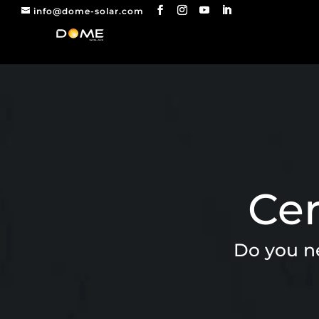
info@dome-solar.com
Cer
Do you ne