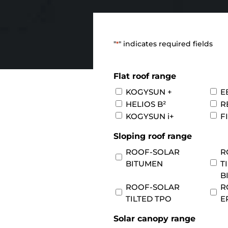
"
" indicates required fields
*
Flat roof range
KOGYSUN +
E
HELIOS B²
R
KOGYSUN i+
F
Sloping roof range
ROOF-SOLAR
R
BITUMEN
T
B
ROOF-SOLAR
R
TILTED TPO
E
Solar canopy range