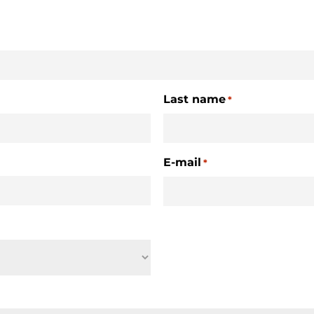
Last name
*
E-mail
*