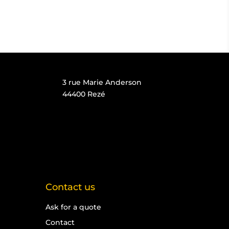
3 rue Marie Anderson
44400 Rezé
Contact us
Ask for a quote
Contact