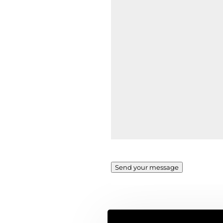
Send your message