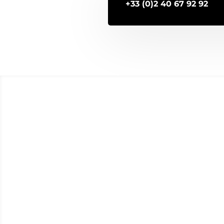
+33 (0)2 40 67 92 92