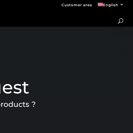
Customer area
English
uest
products ?