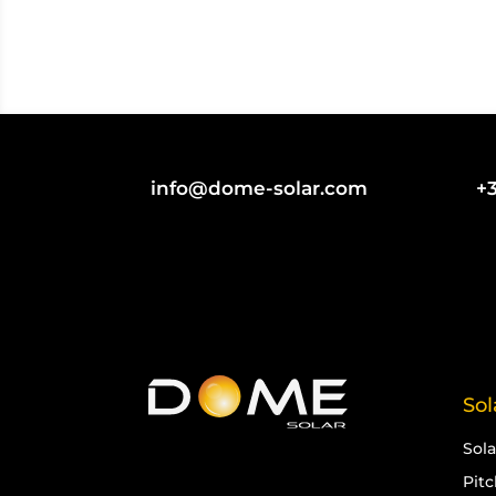
info@dome-solar.com
+3
Sol
Sol
Pit