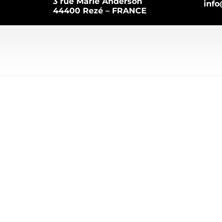
3 rue Marie Anderson
inf
44400 Rezé – FRANCE