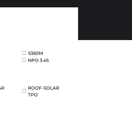
S360M
NPO 3.45
AR
ROOF-SOLAR
TPO