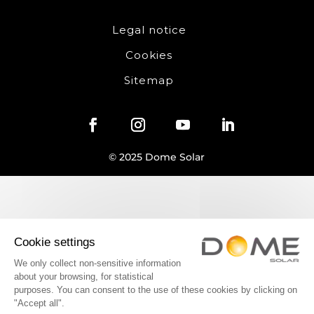
Legal notice
Cookies
Sitemap
© 2025 Dome Solar