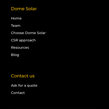
Dome Solar
Home
Team
Choose Dome Solar
CSR approach
Resources
Blog
Contact us
Ask for a quote
Contact