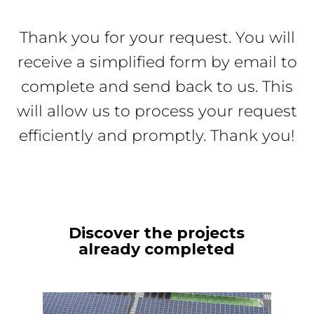
Thank you for your request. You will
receive a simplified form by email to
complete and send back to us. This
will allow us to process your request
efficiently and promptly. Thank you!
Discover the projects
already completed