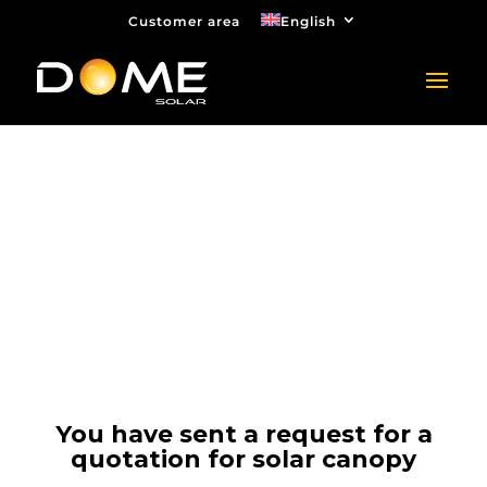
Customer area
English
Quotation request for
solar canopy
Thank you
You have sent a request for a
quotation for solar canopy