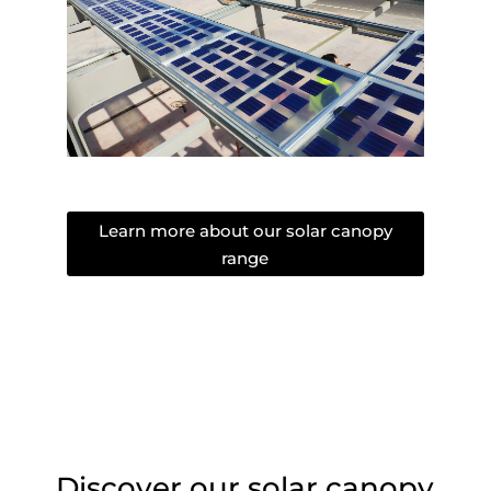
Learn more about our solar canopy
range
Discover our solar canopy