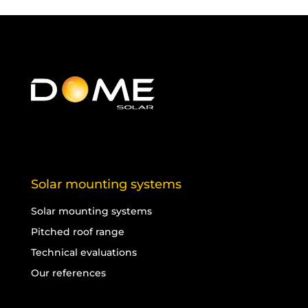
Solar mounting systems
Solar mounting systems
Pitched roof range
Technical evaluations
Our references