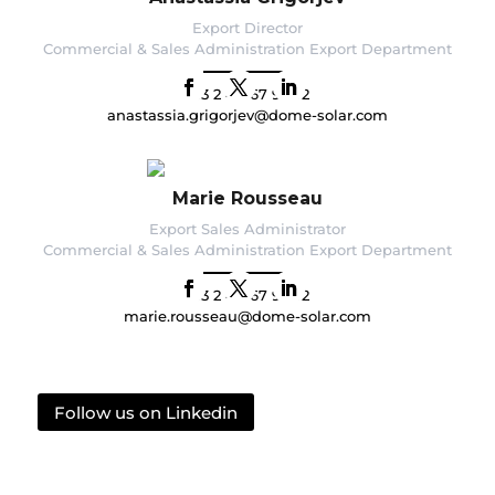
Export Director
Commercial & Sales Administration Export Department
+33 2 40 67 92 92
anastassia.grigorjev@dome-solar.com
Marie Rousseau
Export Sales Administrator
Commercial & Sales Administration Export Department
+33 2 40 67 92 92
marie.rousseau@dome-solar.com
Follow us on Linkedin