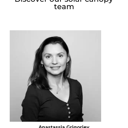
team
Anastassia Grigorjev