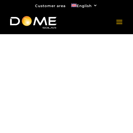
Customer area
English
Quotation request
for car park
canopy