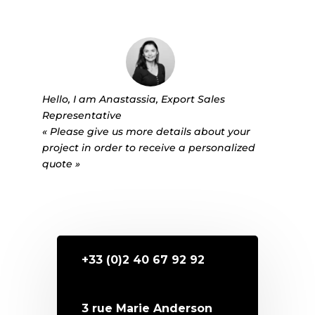
Hello, I am Anastassia, Export Sales
Representative
« Please give us more details about your
project in order to receive a personalized
quote »
+33 (0)2 40 67 92 92
3 rue Marie Anderson