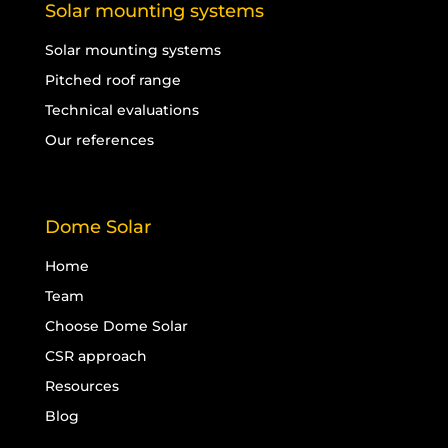
Solar mounting systems
Solar mounting systems
Pitched roof range
Technical evaluations
Our references
Dome Solar
Home
Team
Choose Dome Solar
CSR approach
Resources
Blog