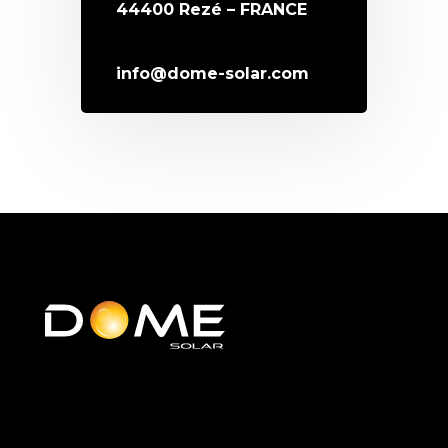
44400 Rezé – FRANCE
info@dome-solar.com