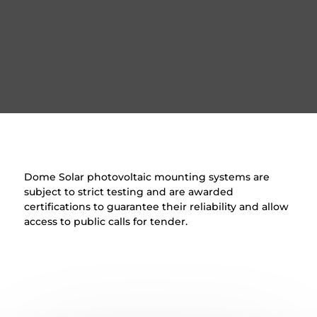
Dome Solar photovoltaic mounting systems are
subject to strict testing and are awarded
certifications to guarantee their reliability and allow
access to public calls for tender.