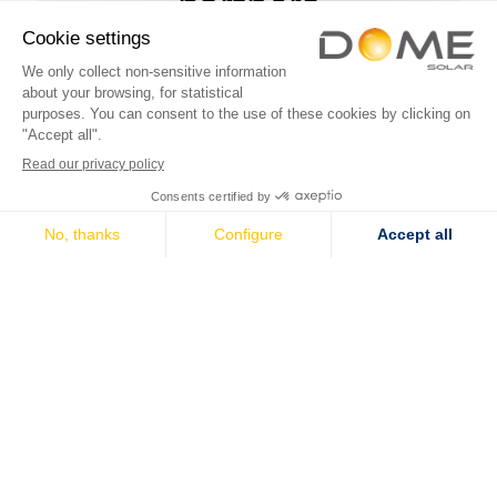
partners
Solar mounting systems
Solar mounting systems
Pitched roof range
Technical evaluations