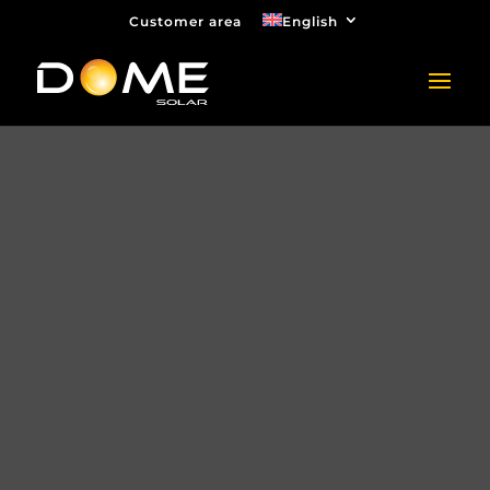
Customer area
English