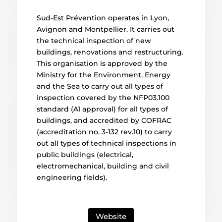
Sud-Est Prévention operates in Lyon,
Avignon and Montpellier. It carries out
the technical inspection of new
buildings, renovations and restructuring.
This organisation is approved by the
Ministry for the Environment, Energy
and the Sea to carry out all types of
inspection covered by the NFP03.100
standard (A1 approval) for all types of
buildings, and accredited by COFRAC
(accreditation no. 3-132 rev.10) to carry
out all types of technical inspections in
public buildings (electrical,
electromechanical, building and civil
engineering fields).
Website