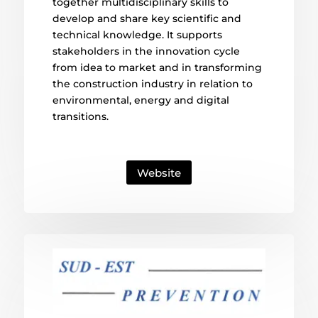
together multidisciplinary skills to
develop and share key scientific and
technical knowledge. It supports
stakeholders in the innovation cycle
from idea to market and in transforming
the construction industry in relation to
environmental, energy and digital
transitions.
Website