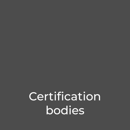
Certification
bodies