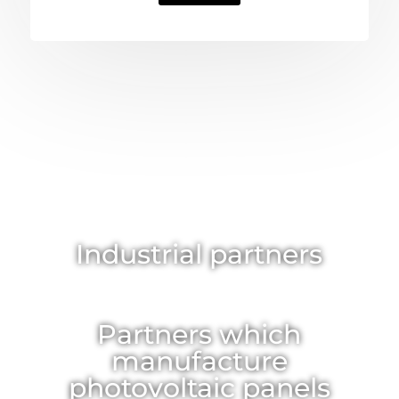
Industrial partners
Partners which
manufacture
photovoltaic panels