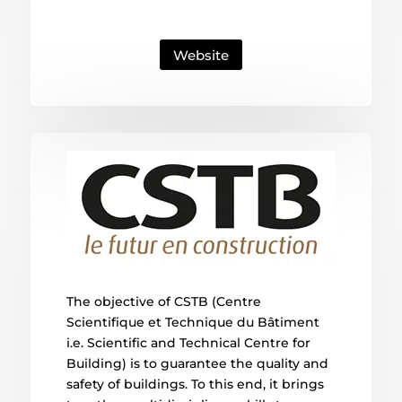
Website
The objective of CSTB (Centre
Scientifique et Technique du Bâtiment
i.e. Scientific and Technical Centre for
Building) is to guarantee the quality and
safety of buildings. To this end, it brings