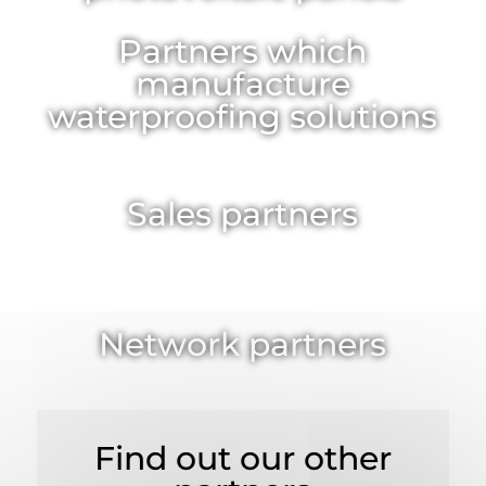
Partners which
manufacture
waterproofing solutions
Sales partners
Network partners
Find out our other