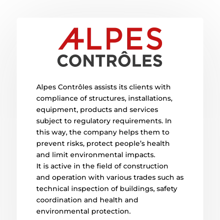
Alpes Contrôles assists its clients with
compliance of structures, installations,
equipment, products and services
subject to regulatory requirements. In
this way, the company helps them to
prevent risks, protect people’s health
and limit environmental impacts.
It is active in the field of construction
and operation with various trades such as
technical inspection of buildings, safety
coordination and health and
environmental protection.