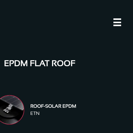
EPDM FLAT ROOF
ROOF-SOLAR EPDM
ETN