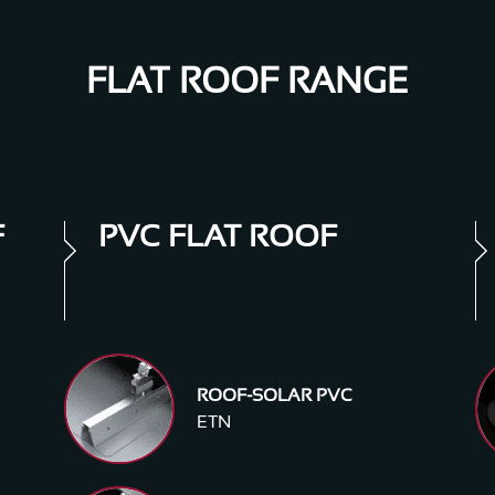
FLAT ROOF RANGE
F
PVC FLAT ROOF
ROOF-SOLAR PVC
ETN